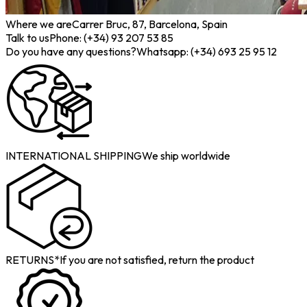
Where we are
Carrer Bruc, 87, Barcelona, Spain
Talk to us
Phone: (+34) 93 207 53 85
Do you have any questions?
Whatsapp: (+34) 693 25 95 12
INTERNATIONAL SHIPPING
We ship worldwide
RETURNS*
If you are not satisfied, return the product