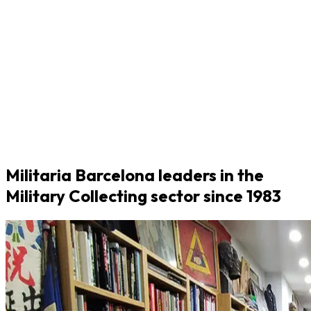
Militaria Barcelona leaders in the
Military Collecting sector since 1983