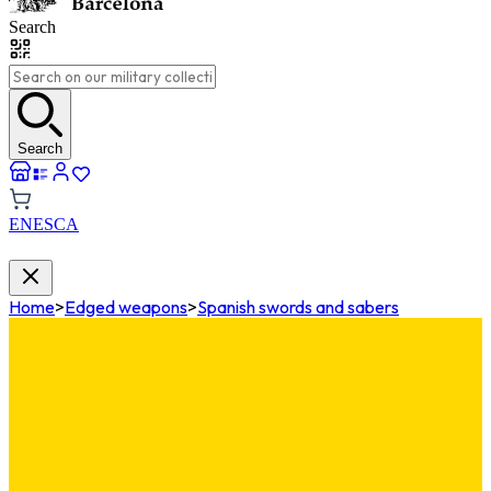
Search
Search
EN
ES
CA
Home
>
Edged weapons
>
Spanish swords and sabers