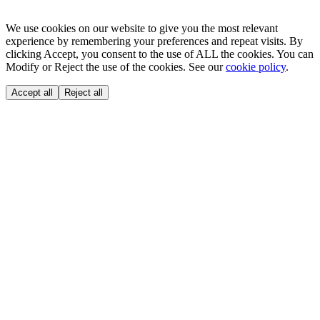
We use cookies on our website to give you the most relevant
experience by remembering your preferences and repeat visits. By
clicking Accept, you consent to the use of ALL the cookies. You can
Modify or Reject the use of the cookies. See our
cookie policy
.
Accept all
Reject all