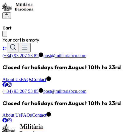
Cart
Your cart is empty
(+34) 93 207 53 85
post@militariabcn.com
Closed for holidays from August 10th to 23rd
About Us
FAQs
Contact
(+34) 93 207 53 85
post@militariabcn.com
Closed for holidays from August 10th to 23rd
About Us
FAQs
Contact