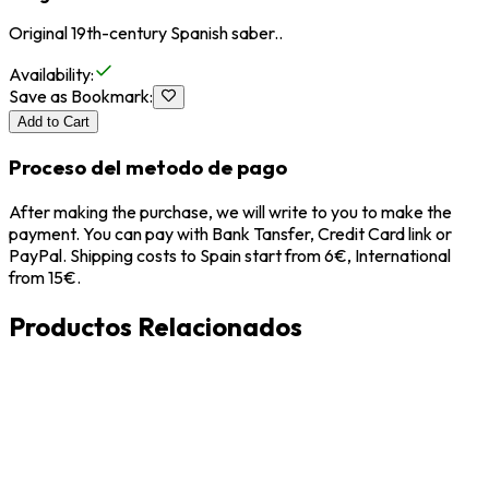
Original 19th-century Spanish saber..
Availability
:
Save as Bookmark
:
Add to Cart
Proceso del metodo de pago
After making the purchase, we will write to you to make the
payment. You can pay with Bank Tansfer, Credit Card link or
PayPal. Shipping costs to Spain start from 6€, International
from 15€.
Productos Relacionados