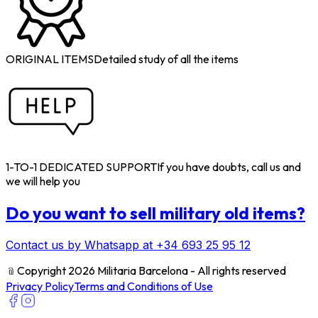
ORIGINAL ITEMS
Detailed study of all the items
1-TO-1 DEDICATED SUPPORT
If you have doubts, call us and
we will help you
Do you want to sell military old items?
Contact us by Whatsapp at +34 693 25 95 12
﹫
Copyright 2026 Militaria Barcelona - All rights reserved
Privacy Policy
Terms and Conditions of Use