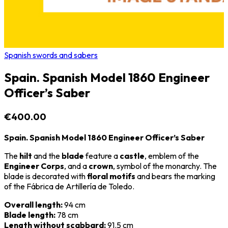
Spanish swords and sabers
Spain. Spanish Model 1860 Engineer
Officer’s Saber
€400.00
Spain. Spanish Model 1860 Engineer Officer’s Saber
The
hilt
and the
blade
feature a
castle
, emblem of the
Engineer Corps
, and a
crown
, symbol of the monarchy. The
blade is decorated with
floral motifs
and bears the marking
of the
Fábrica de Artillería de Toledo
.
Overall length:
94 cm
Blade length:
78 cm
Length without scabbard:
91.5 cm