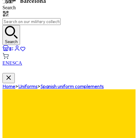
Search
Search
EN
ES
CA
Home
>
Uniforms
>
Spanish uniform complements