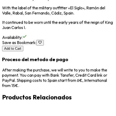
With the label of the military outfitter «El Siglo», Ramón del
Valle, Rabal, San Fernando, Cádiz, Spain.
It continued to be worn until the early years of the reign of King
Juan Carlos I.
Availability
:
Save as Bookmark
:
Add to Cart
Proceso del metodo de pago
After making the purchase, we will write to you to make the
payment. You can pay with Bank Tansfer, Credit Card link or
PayPal. Shipping costs to Spain start from 6€, International
from 15€.
Productos Relacionados