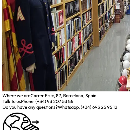
Where we are
Carrer Bruc, 87, Barcelona, Spain
Talk to us
Phone: (+34) 93 207 53 85
Do you have any questions?
Whatsapp: (+34) 693 25 95 12