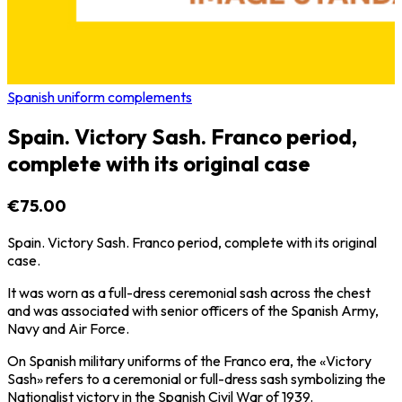
Spanish uniform complements
Spain. Victory Sash. Franco period,
complete with its original case
€75.00
Spain. Victory Sash. Franco period, complete with its original
case.
It was worn as a full-dress ceremonial sash across the chest
and was associated with senior officers of the Spanish Army,
Navy and Air Force.
On Spanish military uniforms of the Franco era, the «Victory
Sash» refers to a ceremonial or full-dress sash symbolizing the
Nationalist victory in the Spanish Civil War of 1939.