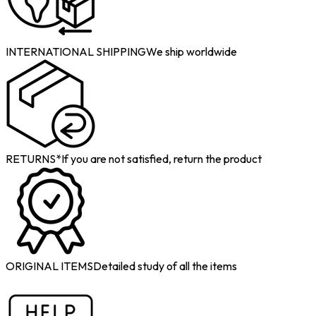
INTERNATIONAL SHIPPING
We ship worldwide
RETURNS*
If you are not satisfied, return the product
ORIGINAL ITEMS
Detailed study of all the items