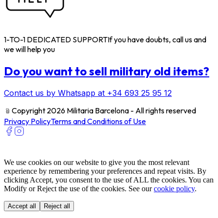
1-TO-1 DEDICATED SUPPORT
If you have doubts, call us and
we will help you
Do you want to sell military old items?
Contact us by Whatsapp at +34 693 25 95 12
﹫
Copyright 2026 Militaria Barcelona - All rights reserved
Privacy Policy
Terms and Conditions of Use
We use cookies on our website to give you the most relevant
experience by remembering your preferences and repeat visits. By
clicking Accept, you consent to the use of ALL the cookies. You can
Modify or Reject the use of the cookies. See our
cookie policy
.
Accept all
Reject all