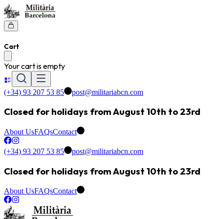
Cart
Your cart is empty
(+34) 93 207 53 85
post@militariabcn.com
Closed for holidays from August 10th to 23rd
About Us
FAQs
Contact
(+34) 93 207 53 85
post@militariabcn.com
Closed for holidays from August 10th to 23rd
About Us
FAQs
Contact