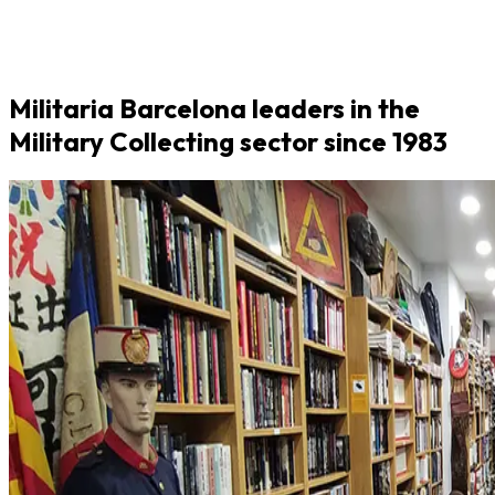
Militaria Barcelona leaders in the
Military Collecting sector since 1983