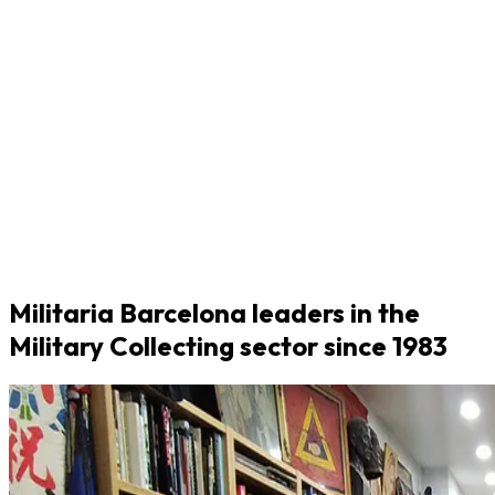
Militaria Barcelona leaders in the
Military Collecting sector since 1983