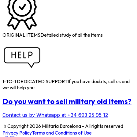
ORIGINAL ITEMS
Detailed study of all the items
1-TO-1 DEDICATED SUPPORT
If you have doubts, call us and
we will help you
Do you want to sell military old items?
Contact us by Whatsapp at +34 693 25 95 12
﹫
Copyright 2026 Militaria Barcelona - All rights reserved
Privacy Policy
Terms and Conditions of Use