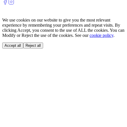
We use cookies on our website to give you the most relevant
experience by remembering your preferences and repeat visits. By
clicking Accept, you consent to the use of ALL the cookies. You can
Modify or Reject the use of the cookies. See our
cookie policy
.
Accept all
Reject all