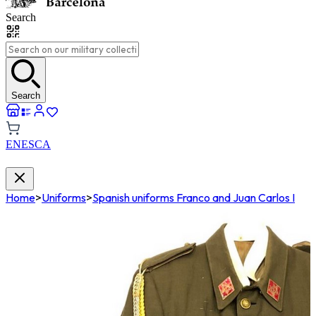
Search
Search
EN
ES
CA
Home
>
Uniforms
>
Spanish uniforms Franco and Juan Carlos I