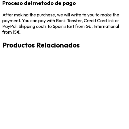
Proceso del metodo de pago
After making the purchase, we will write to you to make the
payment. You can pay with Bank Tansfer, Credit Card link or
PayPal. Shipping costs to Spain start from 6€, International
from 15€.
Productos Relacionados