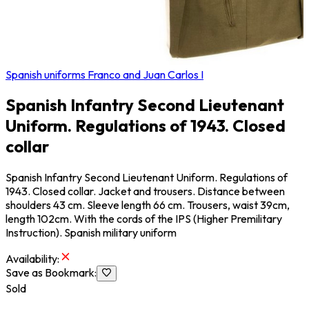
Spanish uniforms Franco and Juan Carlos I
Spanish Infantry Second Lieutenant
Uniform. Regulations of 1943. Closed
collar
Spanish Infantry Second Lieutenant Uniform. Regulations of
1943. Closed collar. Jacket and trousers. Distance between
shoulders 43 cm. Sleeve length 66 cm. Trousers, waist 39cm,
length 102cm. With the cords of the IPS (Higher Premilitary
Instruction). Spanish military uniform
Availability
:
Save as Bookmark
:
Sold