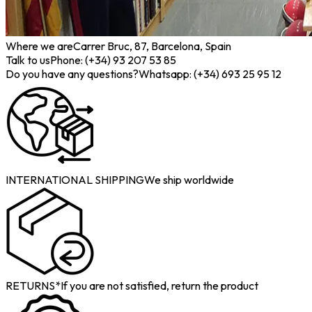
Where we are
Carrer Bruc, 87, Barcelona, Spain
Talk to us
Phone: (+34) 93 207 53 85
Do you have any questions?
Whatsapp: (+34) 693 25 95 12
INTERNATIONAL SHIPPING
We ship worldwide
RETURNS*
If you are not satisfied, return the product