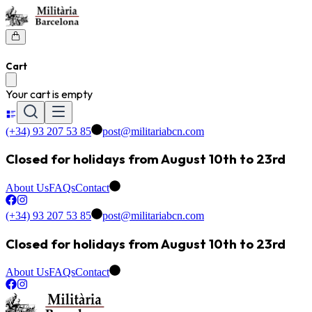
Cart
Your cart is empty
(+34) 93 207 53 85
post@militariabcn.com
Closed for holidays from August 10th to 23rd
About Us
FAQs
Contact
(+34) 93 207 53 85
post@militariabcn.com
Closed for holidays from August 10th to 23rd
About Us
FAQs
Contact