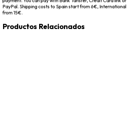
payment. You can pay with Bank Tansfer, Credit Card link or
PayPal. Shipping costs to Spain start from 6€, International
from 15€.
Productos Relacionados