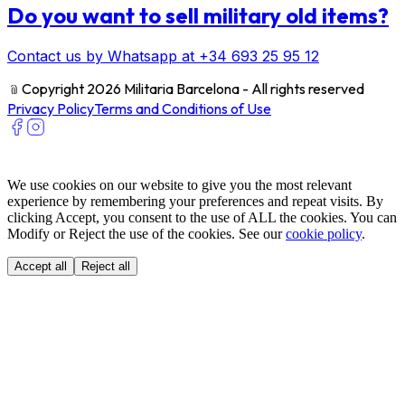
Do you want to sell military old items?
Contact us by Whatsapp at +34 693 25 95 12
﹫
Copyright 2026 Militaria Barcelona - All rights reserved
Privacy Policy
Terms and Conditions of Use
We use cookies on our website to give you the most relevant
experience by remembering your preferences and repeat visits. By
clicking Accept, you consent to the use of ALL the cookies. You can
Modify or Reject the use of the cookies. See our
cookie policy
.
Accept all
Reject all