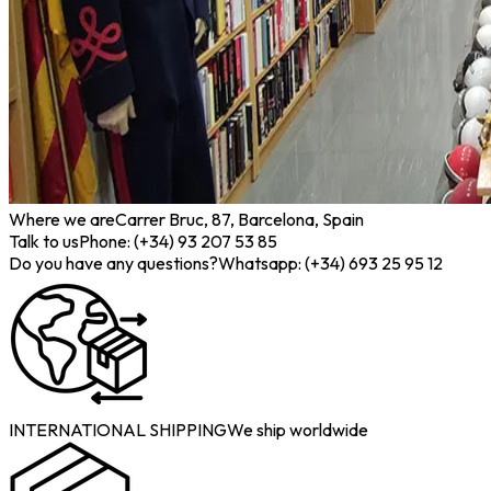
Where we are
Carrer Bruc, 87, Barcelona, Spain
Talk to us
Phone: (+34) 93 207 53 85
Do you have any questions?
Whatsapp: (+34) 693 25 95 12
INTERNATIONAL SHIPPING
We ship worldwide