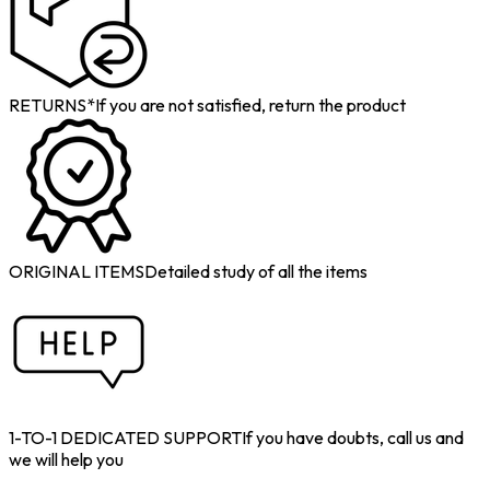
RETURNS*
If you are not satisfied, return the product
ORIGINAL ITEMS
Detailed study of all the items
1-TO-1 DEDICATED SUPPORT
If you have doubts, call us and
we will help you