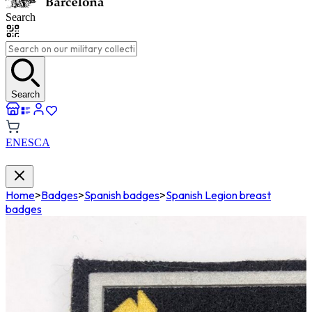
Search
Search
EN
ES
CA
Home
>
Badges
>
Spanish badges
>
Spanish Legion breast
badges