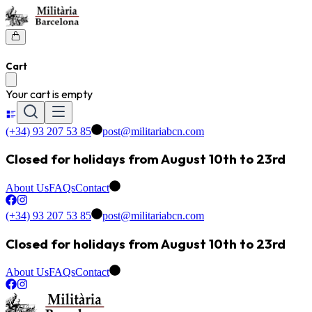
Cart
Your cart is empty
(+34) 93 207 53 85
post@militariabcn.com
Closed for holidays from August 10th to 23rd
About Us
FAQs
Contact
(+34) 93 207 53 85
post@militariabcn.com
Closed for holidays from August 10th to 23rd
About Us
FAQs
Contact