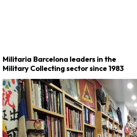
Militaria Barcelona leaders in the
Military Collecting sector since 1983