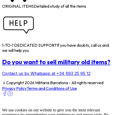
ORIGINAL ITEMS
Detailed study of all the items
1-TO-1 DEDICATED SUPPORT
If you have doubts, call us and
we will help you
Do you want to sell military old items?
Contact us by Whatsapp at +34 693 25 95 12
﹫
Copyright 2026 Militaria Barcelona - All rights reserved
Privacy Policy
Terms and Conditions of Use
We use cookies on our website to give you the most relevant
experience by remembering your preferences and repeat visits. By