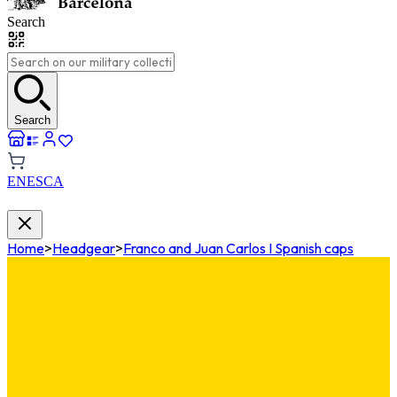
Search
Search
EN
ES
CA
Home
>
Headgear
>
Franco and Juan Carlos I Spanish caps