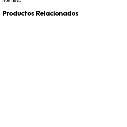
from 15€.
Productos Relacionados