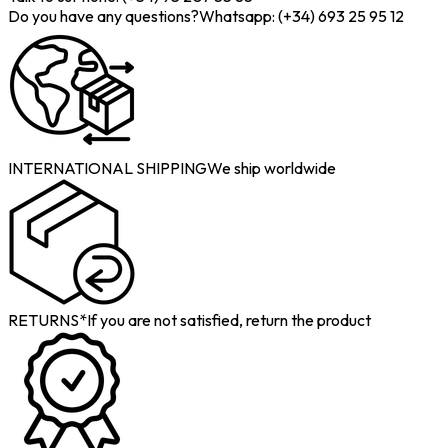
Do you have any questions?
Whatsapp: (+34) 693 25 95 12
INTERNATIONAL SHIPPING
We ship worldwide
RETURNS*
If you are not satisfied, return the product