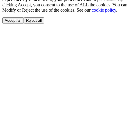
clicking Accept, you consent to the use of ALL the cookies. You can
Modify or Reject the use of the cookies. See our
cookie policy
.
Accept all
Reject all