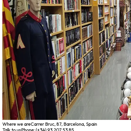
Where we are
Carrer Bruc, 87, Barcelona, Spain
Talk to us
Phone: (+34) 93 207 53 85