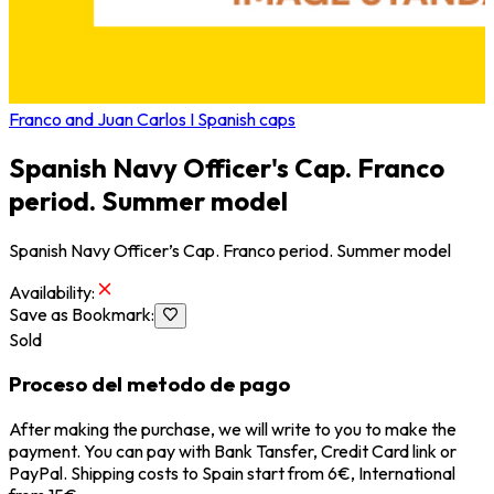
Franco and Juan Carlos I Spanish caps
Spanish Navy Officer's Cap. Franco
period. Summer model
Spanish Navy Officer’s Cap. Franco period. Summer model
Availability
:
Save as Bookmark
:
Sold
Proceso del metodo de pago
After making the purchase, we will write to you to make the
payment. You can pay with Bank Tansfer, Credit Card link or
PayPal. Shipping costs to Spain start from 6€, International