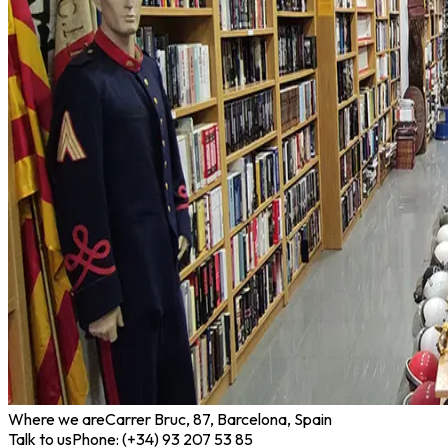
Where we are
Carrer Bruc, 87, Barcelona, Spain
Talk to us
Phone: (+34) 93 207 53 85