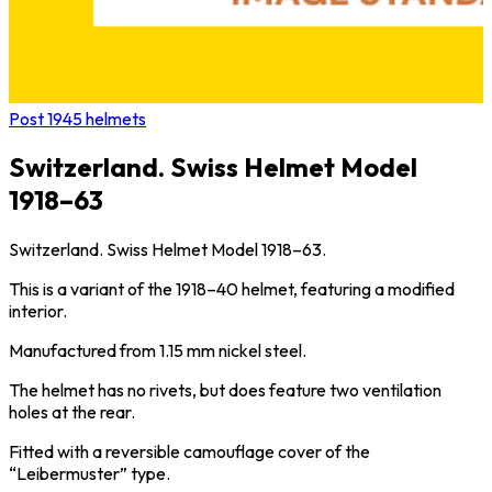
Post 1945 helmets
Switzerland. Swiss Helmet Model
1918–63
Switzerland. Swiss Helmet Model 1918–63.
This is a variant of the 1918–40 helmet, featuring a modified
interior.
Manufactured from 1.15 mm nickel steel.
The helmet has no rivets, but does feature two ventilation
holes at the rear.
Fitted with a reversible camouflage cover of the
“Leibermuster” type.