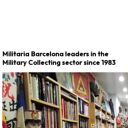
Militaria Barcelona leaders in the
Military Collecting sector since 1983