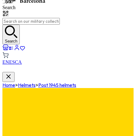
Search
Search
EN
ES
CA
Home
>
Helmets
>
Post 1945 helmets