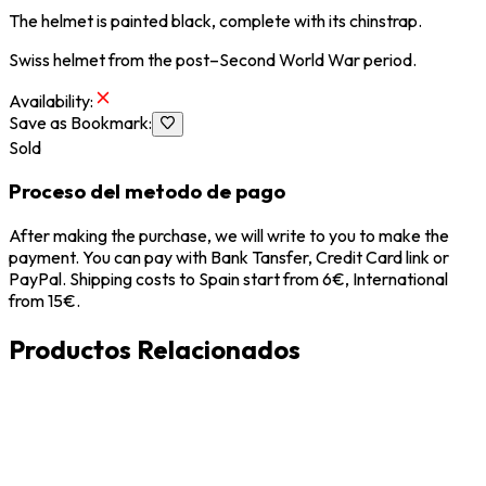
The helmet is painted black, complete with its chinstrap.
Swiss helmet from the post–Second World War period.
Availability
:
Save as Bookmark
:
Sold
Proceso del metodo de pago
After making the purchase, we will write to you to make the
payment. You can pay with Bank Tansfer, Credit Card link or
PayPal. Shipping costs to Spain start from 6€, International
from 15€.
Productos Relacionados