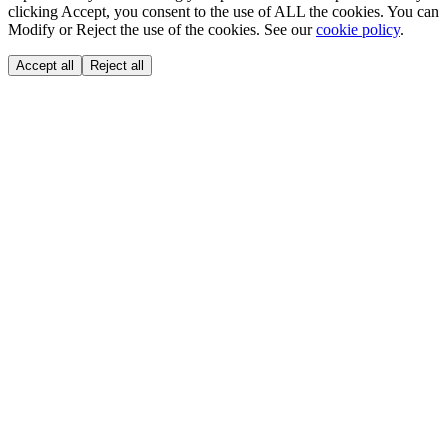
clicking Accept, you consent to the use of ALL the cookies. You can
Modify or Reject the use of the cookies. See our
cookie policy
.
Accept all
Reject all