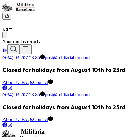
Cart
Your cart is empty
(+34) 93 207 53 85
post@militariabcn.com
Closed for holidays from August 10th to 23rd
About Us
FAQs
Contact
(+34) 93 207 53 85
post@militariabcn.com
Closed for holidays from August 10th to 23rd
About Us
FAQs
Contact