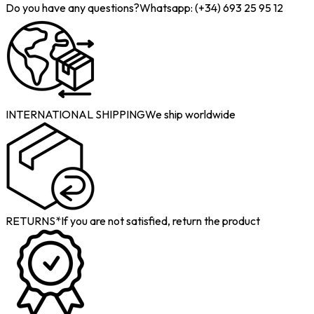
Do you have any questions?
Whatsapp: (+34) 693 25 95 12
INTERNATIONAL SHIPPING
We ship worldwide
RETURNS*
If you are not satisfied, return the product