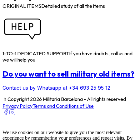
ORIGINAL ITEMS
Detailed study of all the items
1-TO-1 DEDICATED SUPPORT
If you have doubts, call us and
we will help you
Do you want to sell military old items?
Contact us by Whatsapp at +34 693 25 95 12
﹫
Copyright 2026 Militaria Barcelona - All rights reserved
Privacy Policy
Terms and Conditions of Use
We use cookies on our website to give you the most relevant
experience by remembering your preferences and repeat visits. By