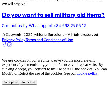
we will help you
Do you want to sell military old items?
Contact us by Whatsapp at +34 693 25 95 12
﹫
Copyright 2026 Militaria Barcelona - All rights reserved
Privacy Policy
Terms and Conditions of Use
We use cookies on our website to give you the most relevant
experience by remembering your preferences and repeat visits. By
clicking Accept, you consent to the use of ALL the cookies. You can
Modify or Reject the use of the cookies. See our
cookie policy
.
Accept all
Reject all