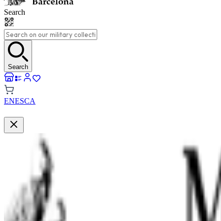
Search
Search
EN
ES
CA