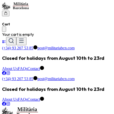
Cart
Your cart is empty
(+34) 93 207 53 85
post@militariabcn.com
Closed for holidays from August 10th to 23rd
About Us
FAQs
Contact
(+34) 93 207 53 85
post@militariabcn.com
Closed for holidays from August 10th to 23rd
About Us
FAQs
Contact