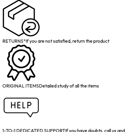
RETURNS*
If you are not satisfied, return the product
ORIGINAL ITEMS
Detailed study of all the items
1-TO-1 DEDICATED SUPPORT
If you have doubts, call us and