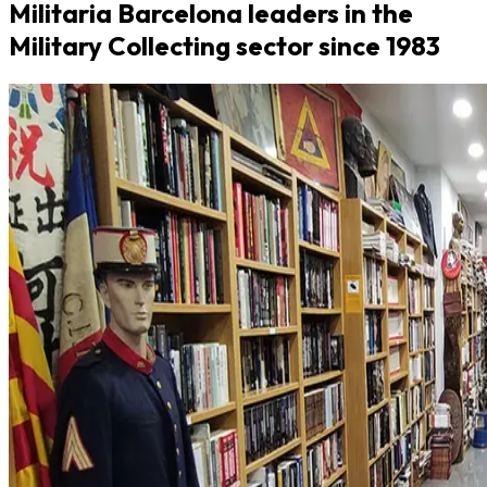
Militaria Barcelona leaders in the
Military Collecting sector since 1983