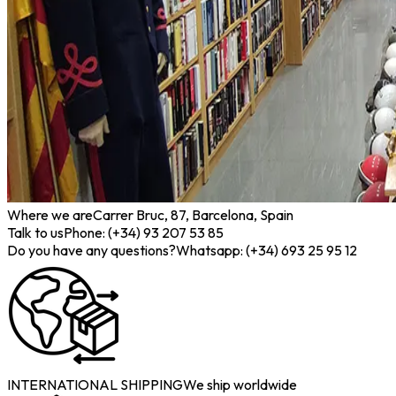
Where we are
Carrer Bruc, 87, Barcelona, Spain
Talk to us
Phone: (+34) 93 207 53 85
Do you have any questions?
Whatsapp: (+34) 693 25 95 12
INTERNATIONAL SHIPPING
We ship worldwide