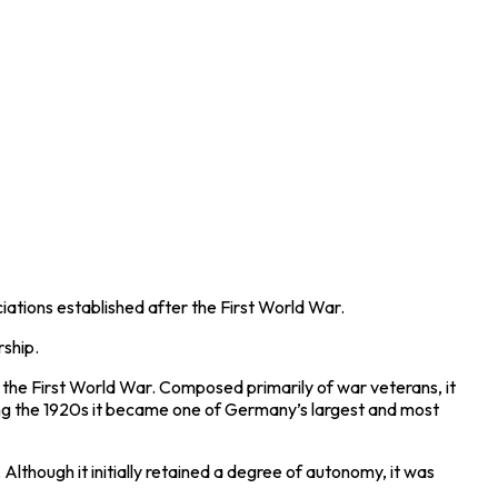
iations established after the
First World War
.
rship.
f the First World War. Composed primarily of war veterans, it
ring the 1920s it became one of Germany’s largest and most
 Although it initially retained a degree of autonomy, it was