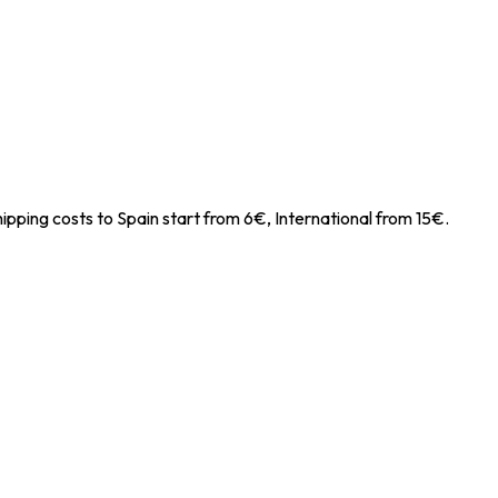
ipping costs to Spain start from 6€, International from 15€.