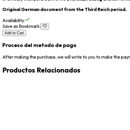
Original German document from the Third Reich period.
Availability
:
Save as Bookmark
:
Add to Cart
Proceso del metodo de pago
After making the purchase, we will write to you to make the paym
Productos Relacionados