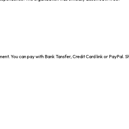
ent. You can pay with Bank Tansfer, Credit Card link or PayPal. Sh