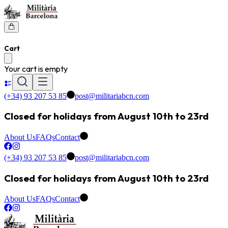
Cart
Your cart is empty
(+34) 93 207 53 85
post@militariabcn.com
Closed for holidays from August 10th to 23rd
About Us
FAQs
Contact
(+34) 93 207 53 85
post@militariabcn.com
Closed for holidays from August 10th to 23rd
About Us
FAQs
Contact