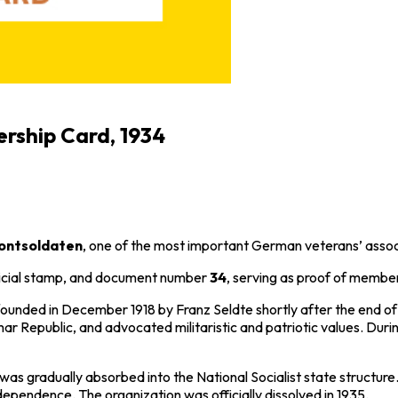
rship Card, 1934
rontsoldaten
, one of the most important German veterans’ assoc
fficial stamp, and document number
34
, serving as proof of membe
 founded in December 1918 by
Franz Seldte
shortly after the end o
ar Republic
, and advocated militaristic and patriotic values. Du
was gradually absorbed into the National Socialist state structure.
ndependence. The organization was officially dissolved in 1935.