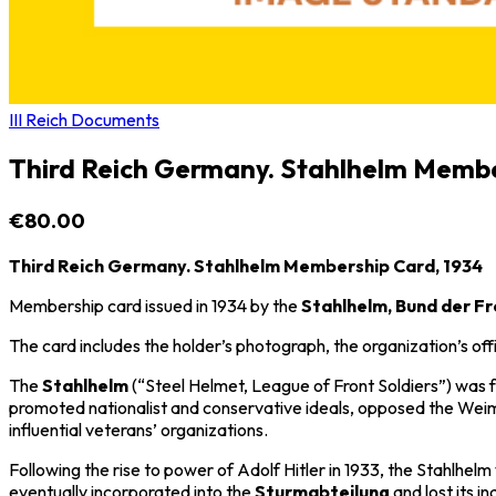
III Reich Documents
Third Reich Germany. Stahlhelm Membe
€80.00
Third Reich Germany. Stahlhelm Membership Card, 1934
Membership card issued in 1934 by the
Stahlhelm, Bund der F
The card includes the holder’s photograph, the organization’s o
The
Stahlhelm
(“Steel Helmet, League of Front Soldiers”) was
promoted nationalist and conservative ideals, opposed the
Weim
influential veterans’ organizations.
Following the rise to power of
Adolf Hitler
in 1933, the Stahlhelm 
eventually incorporated into the
Sturmabteilung
and lost its i