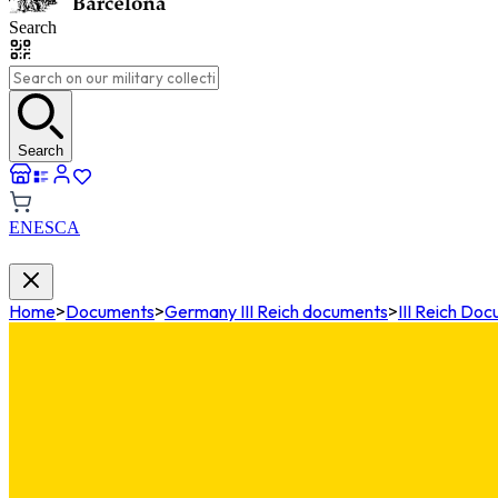
Search
Search
EN
ES
CA
Home
>
Documents
>
Germany III Reich documents
>
III Reich Do