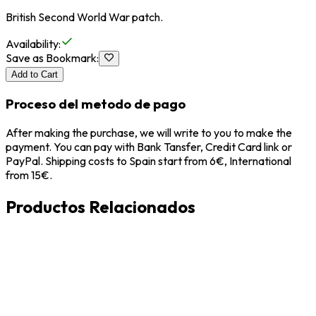
British Second World War patch.
Availability
:
Save as Bookmark
:
Add to Cart
Proceso del metodo de pago
After making the purchase, we will write to you to make the
payment. You can pay with Bank Tansfer, Credit Card link or
PayPal. Shipping costs to Spain start from 6€, International
from 15€.
Productos Relacionados