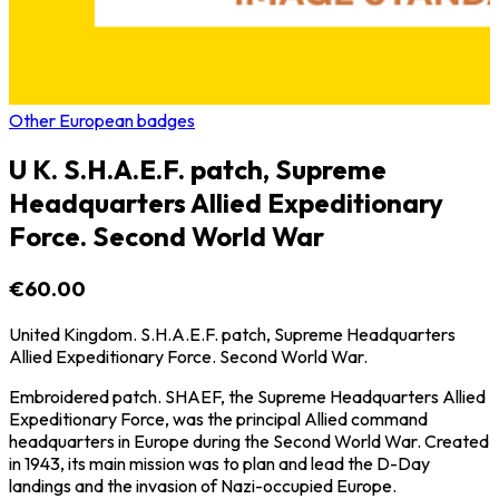
Other European badges
U K. S.H.A.E.F. patch, Supreme
Headquarters Allied Expeditionary
Force. Second World War
€60.00
United Kingdom. S.H.A.E.F. patch, Supreme Headquarters
Allied Expeditionary Force. Second World War.
Embroidered patch. SHAEF, the Supreme Headquarters Allied
Expeditionary Force, was the principal Allied command
headquarters in Europe during the Second World War. Created
in 1943, its main mission was to plan and lead the D-Day
landings and the invasion of Nazi-occupied Europe.