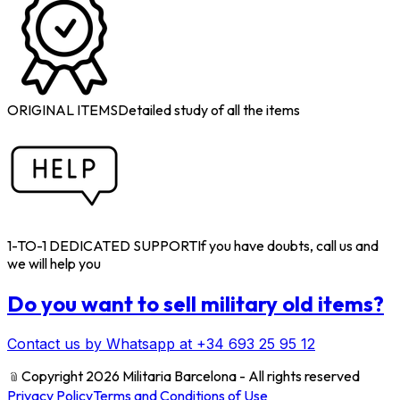
ORIGINAL ITEMS
Detailed study of all the items
1-TO-1 DEDICATED SUPPORT
If you have doubts, call us and
we will help you
Do you want to sell military old items?
Contact us by Whatsapp at +34 693 25 95 12
﹫
Copyright 2026 Militaria Barcelona - All rights reserved
Privacy Policy
Terms and Conditions of Use