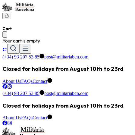
Cart
Your cart is empty
(+34) 93 207 53 85
post@militariabcn.com
Closed for holidays from August 10th to 23rd
About Us
FAQs
Contact
(+34) 93 207 53 85
post@militariabcn.com
Closed for holidays from August 10th to 23rd
About Us
FAQs
Contact