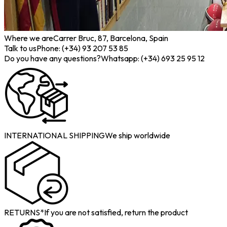
Where we are
Carrer Bruc, 87, Barcelona, Spain
Talk to us
Phone: (+34) 93 207 53 85
Do you have any questions?
Whatsapp: (+34) 693 25 95 12
INTERNATIONAL SHIPPING
We ship worldwide
RETURNS*
If you are not satisfied, return the product