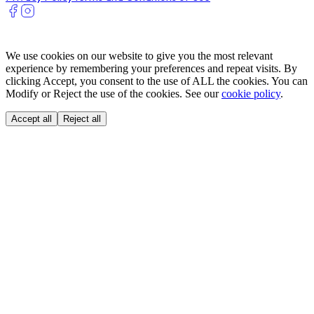
We use cookies on our website to give you the most relevant
experience by remembering your preferences and repeat visits. By
clicking Accept, you consent to the use of ALL the cookies. You can
Modify or Reject the use of the cookies. See our
cookie policy
.
Accept all
Reject all