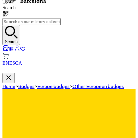
Search
Search
EN
ES
CA
Home
>
Badges
>
Europe badges
>
Other European badges