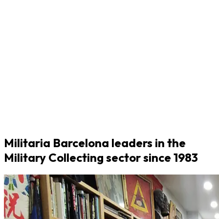
Militaria Barcelona leaders in the
Military Collecting sector since 1983