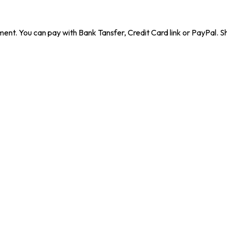
ent. You can pay with Bank Tansfer, Credit Card link or PayPal. Sh