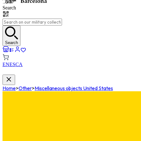
Search
Search
EN
ES
CA
Home
>
Other
>
Miscellaneous objects United States