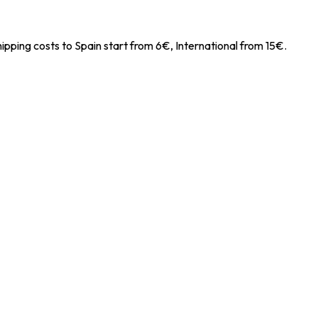
ipping costs to Spain start from 6€, International from 15€.