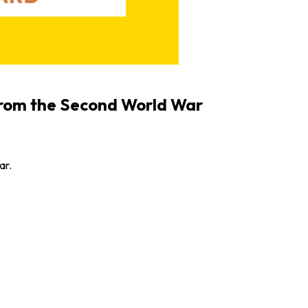
from the Second World War
ar.