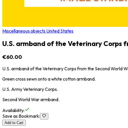
Miscellaneous objects United States
U.S. armband of the Veterinary Corps 
€60.00
U.S. armband of the Veterinary Corps from the Second World W
Green cross sewn onto a white cotton armband.
U.S. Army Veterinary Corps.
Second World War armband.
Availability
:
Save as Bookmark
:
Add to Cart