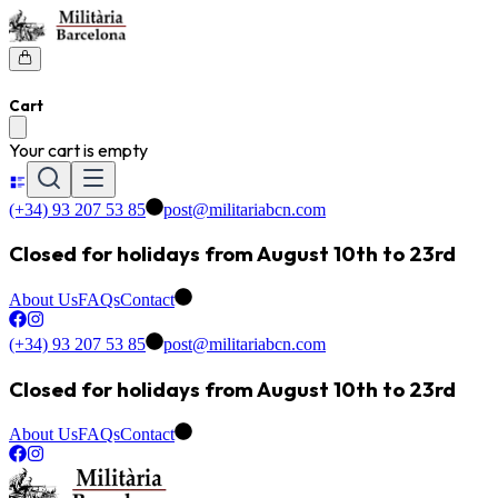
Cart
Your cart is empty
(+34) 93 207 53 85
post@militariabcn.com
Closed for holidays from August 10th to 23rd
About Us
FAQs
Contact
(+34) 93 207 53 85
post@militariabcn.com
Closed for holidays from August 10th to 23rd
About Us
FAQs
Contact