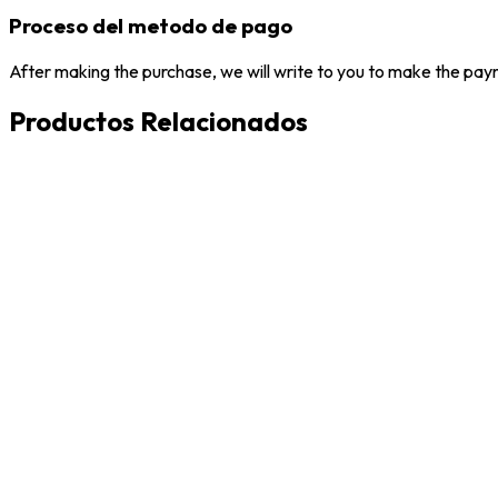
Proceso del metodo de pago
After making the purchase, we will write to you to make the paym
Productos Relacionados