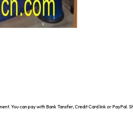
ent. You can pay with Bank Tansfer, Credit Card link or PayPal. Sh