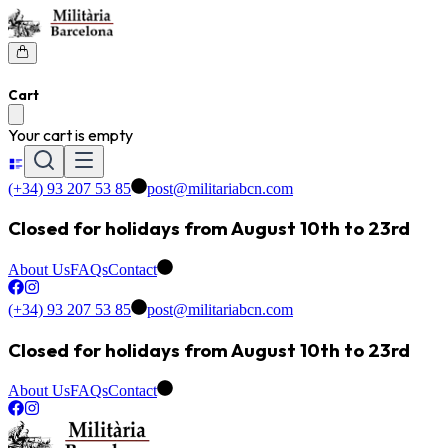
Cart
Your cart is empty
(+34) 93 207 53 85
post@militariabcn.com
Closed for holidays from August 10th to 23rd
About Us
FAQs
Contact
(+34) 93 207 53 85
post@militariabcn.com
Closed for holidays from August 10th to 23rd
About Us
FAQs
Contact