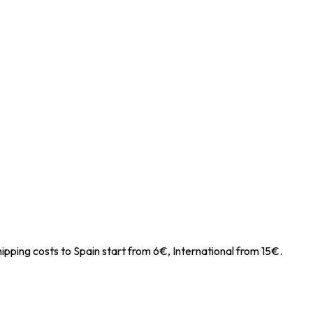
ipping costs to Spain start from 6€, International from 15€.