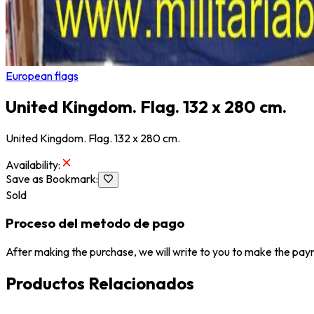
European flags
United Kingdom. Flag. 132 x 280 cm.
United Kingdom. Flag. 132 x 280 cm.
Availability
:
Save as Bookmark
:
Sold
Proceso del metodo de pago
After making the purchase, we will write to you to make the paym
Productos Relacionados