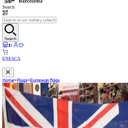
Search
Search
EN
ES
CA
Home
>
Flags
>
European flags