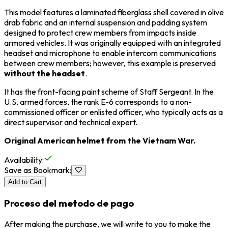
This model features a laminated fiberglass shell covered in olive
drab fabric and an internal suspension and padding system
designed to protect crew members from impacts inside
armored vehicles. It was originally equipped with an integrated
headset and microphone to enable intercom communications
between crew members; however, this example is preserved
without the headset
.
It has the front-facing paint scheme of Staff Sergeant. In the
U.S. armed forces, the rank E-6 corresponds to a non-
commissioned officer or enlisted officer, who typically acts as a
direct supervisor and technical expert.
Original American helmet from the Vietnam War.
Availability
:
Save as Bookmark
:
Add to Cart
Proceso del metodo de pago
After making the purchase, we will write to you to make the