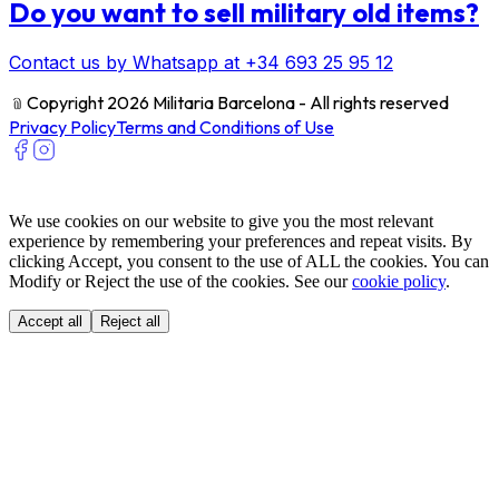
Do you want to sell military old items?
Contact us by Whatsapp at +34 693 25 95 12
﹫
Copyright 2026 Militaria Barcelona - All rights reserved
Privacy Policy
Terms and Conditions of Use
We use cookies on our website to give you the most relevant
experience by remembering your preferences and repeat visits. By
clicking Accept, you consent to the use of ALL the cookies. You can
Modify or Reject the use of the cookies. See our
cookie policy
.
Accept all
Reject all