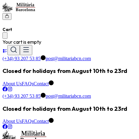
Cart
Your cart is empty
(+34) 93 207 53 85
post@militariabcn.com
Closed for holidays from August 10th to 23rd
About Us
FAQs
Contact
(+34) 93 207 53 85
post@militariabcn.com
Closed for holidays from August 10th to 23rd
About Us
FAQs
Contact