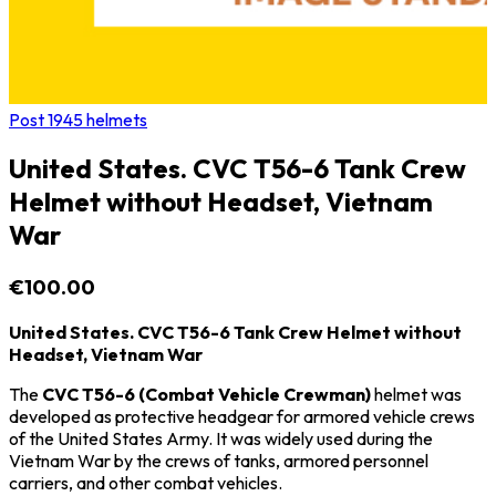
Post 1945 helmets
United States. CVC T56-6 Tank Crew
Helmet without Headset, Vietnam
War
€100.00
United States. CVC T56-6 Tank Crew Helmet without
Headset, Vietnam War
The
CVC T56-6 (Combat Vehicle Crewman)
helmet was
developed as protective headgear for armored vehicle crews
of the
United States Army
. It was widely used during the
Vietnam War
by the crews of tanks, armored personnel
carriers, and other combat vehicles.