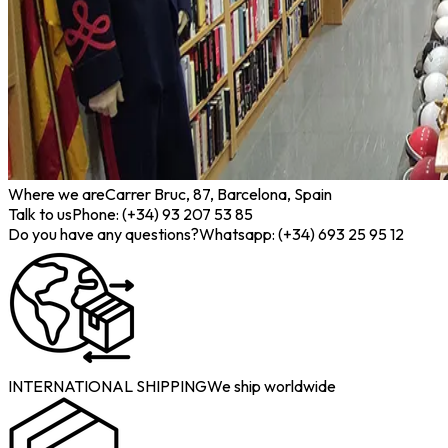
Where we are
Carrer Bruc, 87, Barcelona, Spain
Talk to us
Phone: (+34) 93 207 53 85
Do you have any questions?
Whatsapp: (+34) 693 25 95 12
INTERNATIONAL SHIPPING
We ship worldwide