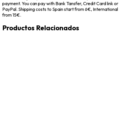
payment. You can pay with Bank Tansfer, Credit Card link or
PayPal. Shipping costs to Spain start from 6€, International
from 15€.
Productos Relacionados