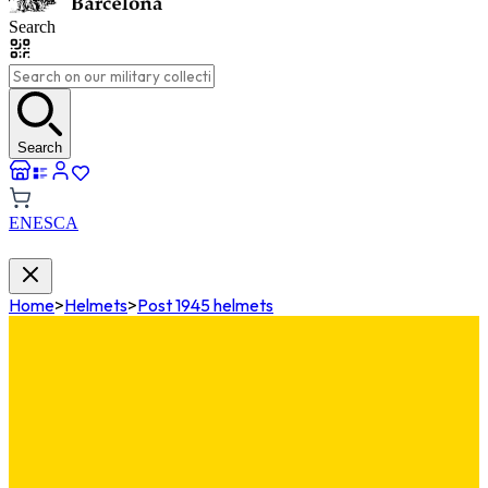
Search
Search
EN
ES
CA
Home
>
Helmets
>
Post 1945 helmets