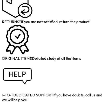
RETURNS*
If you are not satisfied, return the product
ORIGINAL ITEMS
Detailed study of all the items
1-TO-1 DEDICATED SUPPORT
If you have doubts, call us and
we will help you