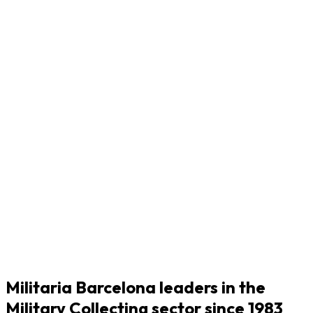
Militaria Barcelona leaders in the
Military Collecting sector since 1983