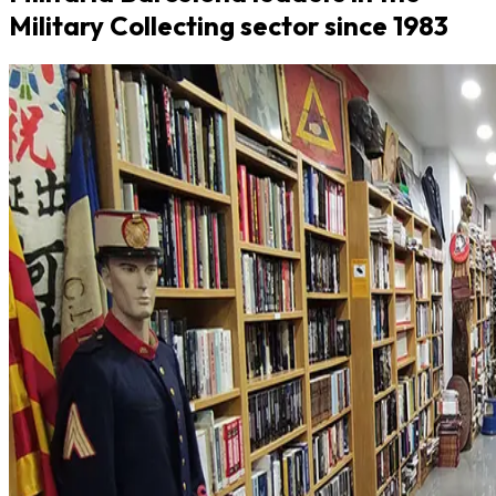
Military Collecting sector since 1983