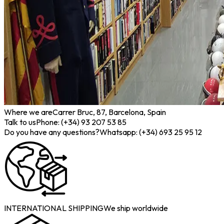
Where we are
Carrer Bruc, 87, Barcelona, Spain
Talk to us
Phone: (+34) 93 207 53 85
Do you have any questions?
Whatsapp: (+34) 693 25 95 12
INTERNATIONAL SHIPPING
We ship worldwide