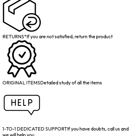
RETURNS*
If you are not satisfied, return the product
ORIGINAL ITEMS
Detailed study of all the items
1-TO-1 DEDICATED SUPPORT
If you have doubts, call us and
we will help you