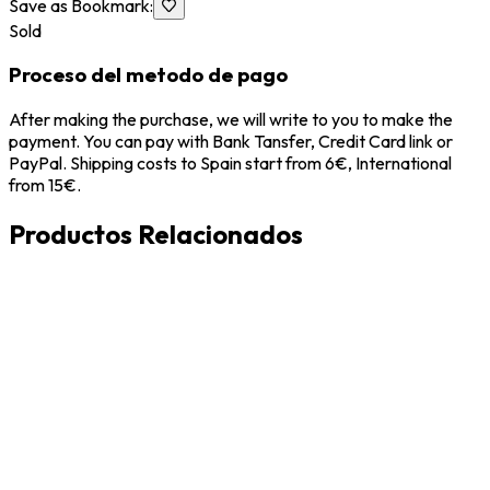
Save as Bookmark
:
Sold
Proceso del metodo de pago
After making the purchase, we will write to you to make the
payment. You can pay with Bank Tansfer, Credit Card link or
PayPal. Shipping costs to Spain start from 6€, International
from 15€.
Productos Relacionados