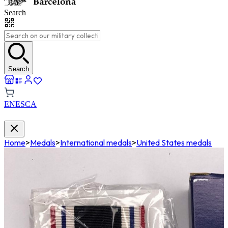
Search
Search
EN
ES
CA
Home
>
Medals
>
International medals
>
United States medals