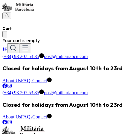
Cart
Your cart is empty
(+34) 93 207 53 85
post@militariabcn.com
Closed for holidays from August 10th to 23rd
About Us
FAQs
Contact
(+34) 93 207 53 85
post@militariabcn.com
Closed for holidays from August 10th to 23rd
About Us
FAQs
Contact