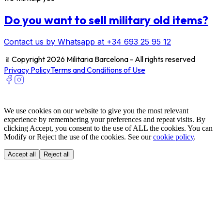
Do you want to sell military old items?
Contact us by Whatsapp at +34 693 25 95 12
﹫
Copyright 2026 Militaria Barcelona - All rights reserved
Privacy Policy
Terms and Conditions of Use
We use cookies on our website to give you the most relevant
experience by remembering your preferences and repeat visits. By
clicking Accept, you consent to the use of ALL the cookies. You can
Modify or Reject the use of the cookies. See our
cookie policy
.
Accept all
Reject all