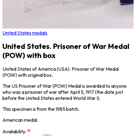
United States medals
United States. Prisoner of War Medal
(POW) with box
United States of America (USA). Prisoner of War Medal
(POW) with original box.
The US Prisoner of War (POW) Medal is awarded to anyone
who was a prisoner of war after April 5, 1917 (the date just
before the United States entered World War I).
This specimen is from the 1985 batch.
American medal.
Availability
: