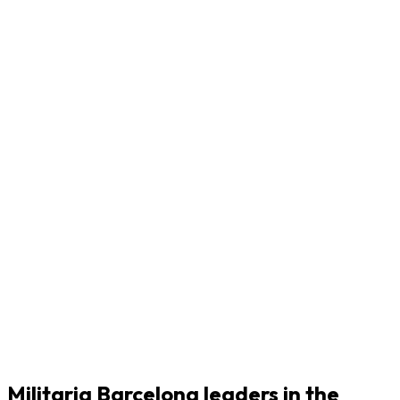
Militaria Barcelona leaders in the