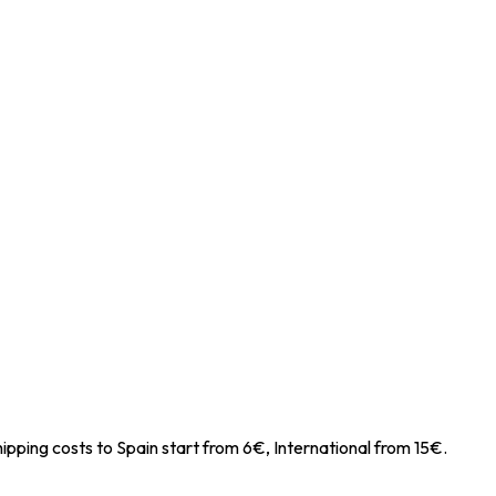
ipping costs to Spain start from 6€, International from 15€.