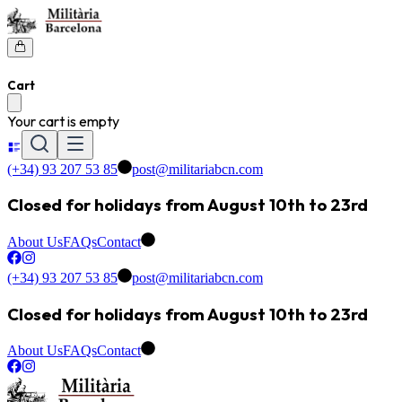
Cart
Your cart is empty
(+34) 93 207 53 85
post@militariabcn.com
Closed for holidays from August 10th to 23rd
About Us
FAQs
Contact
(+34) 93 207 53 85
post@militariabcn.com
Closed for holidays from August 10th to 23rd
About Us
FAQs
Contact