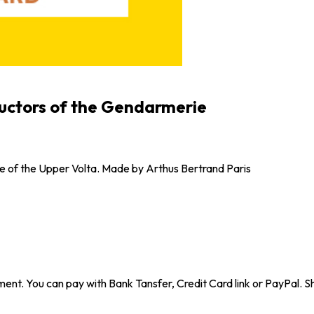
tructors of the Gendarmerie
ie of the Upper Volta. Made by Arthus Bertrand Paris
ent. You can pay with Bank Tansfer, Credit Card link or PayPal. Sh