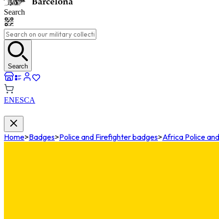
Search
Search
EN
ES
CA
Home
>
Badges
>
Police and Firefighter badges
>
Africa Police an