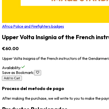
Africa Police and Firefighters badges
Upper Volta Insignia of the French ins
€60.00
Upper Volta Insignia of the French instructors of the Gendarmer
Availability
:
Save as Bookmark
:
Add to Cart
Proceso del metodo de pago
After making the purchase, we will write to you to make the paym