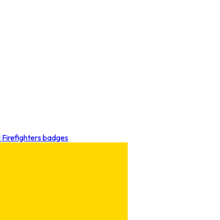
d Firefighters badges