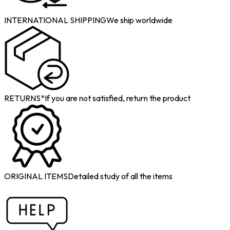
INTERNATIONAL SHIPPING
We ship worldwide
RETURNS*
If you are not satisfied, return the product
ORIGINAL ITEMS
Detailed study of all the items