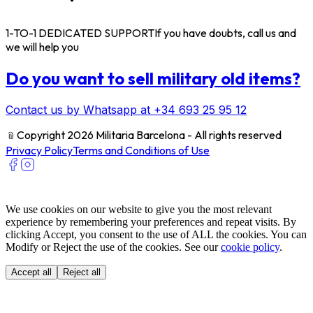
1-TO-1 DEDICATED SUPPORT
If you have doubts, call us and
we will help you
Do you want to sell military old items?
Contact us by Whatsapp at +34 693 25 95 12
﹫
Copyright 2026 Militaria Barcelona - All rights reserved
Privacy Policy
Terms and Conditions of Use
We use cookies on our website to give you the most relevant
experience by remembering your preferences and repeat visits. By
clicking Accept, you consent to the use of ALL the cookies. You can
Modify or Reject the use of the cookies. See our
cookie policy
.
Accept all
Reject all