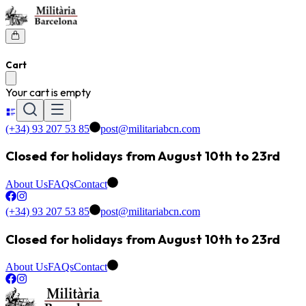
Cart
Your cart is empty
(+34) 93 207 53 85
post@militariabcn.com
Closed for holidays from August 10th to 23rd
About Us
FAQs
Contact
(+34) 93 207 53 85
post@militariabcn.com
Closed for holidays from August 10th to 23rd
About Us
FAQs
Contact