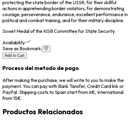
protecting the state border of the USSR, for their skillful
actions in apprehending border violators, for demonstrating
courage, perseverance, endurance, excellent performance in
political and combat training, and for their military discipline.
Soviet Medal of the KGB Committee for State Security.
Availability
:
Save as Bookmark
:
Add to Cart
Proceso del metodo de pago
After making the purchase, we will write to you to make the
payment. You can pay with Bank Tansfer, Credit Card link or
PayPal. Shipping costs to Spain start from 6€, International
from 15€.
Productos Relacionados