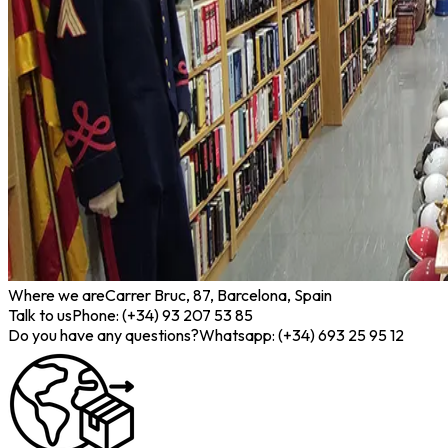
Where we are
Carrer Bruc, 87, Barcelona, Spain
Talk to us
Phone: (+34) 93 207 53 85
Do you have any questions?
Whatsapp: (+34) 693 25 95 12