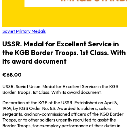
Soviet Military Medals
USSR. Medal for Excellent Service in
the KGB Border Troops. 1st Class. With
its award document
€68.00
USSR. Soviet Union. Medal for Excellent Service in the KGB
Border Troops. 1st Class. With its award document.
Decoration of the KGB of the USSR. Established on April 8,
1969, by KGB Order No. 53. Awarded to soldiers, sailors,
sergeants, and non-commissioned officers of the KGB Border
Troops, or to other soldiers urgently recruited to assist the
Border Troops, for exemplary performance of their duties in