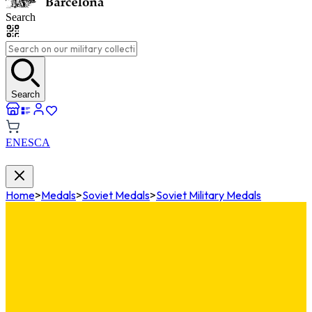
Search
Search
EN
ES
CA
Home
>
Medals
>
Soviet Medals
>
Soviet Military Medals