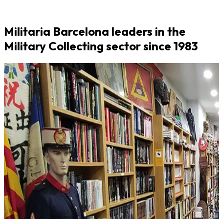
Militaria Barcelona leaders in the
Military Collecting sector since 1983