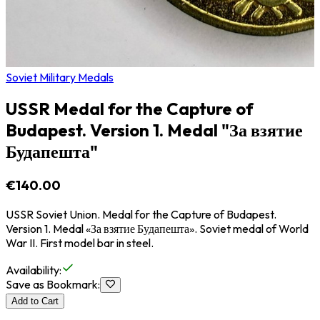
Soviet Military Medals
USSR Medal for the Capture of
Budapest. Version 1. Medal "За взятие
Будапешта"
€140.00
USSR Soviet Union. Medal for the Capture of Budapest.
Version 1. Medal «За взятие Будапешта». Soviet medal of World
War II. First model bar in steel.
Availability
:
Save as Bookmark
:
Add to Cart