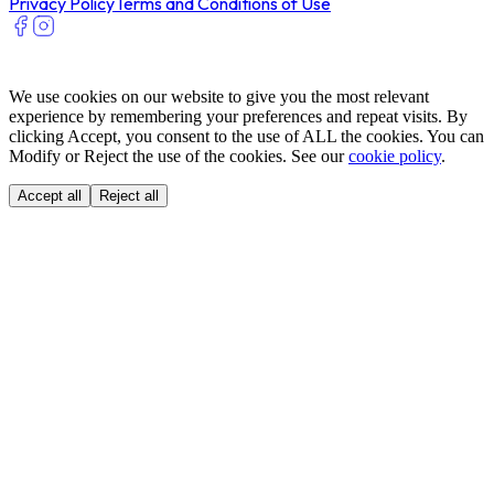
Privacy Policy
Terms and Conditions of Use
We use cookies on our website to give you the most relevant
experience by remembering your preferences and repeat visits. By
clicking Accept, you consent to the use of ALL the cookies. You can
Modify or Reject the use of the cookies. See our
cookie policy
.
Accept all
Reject all