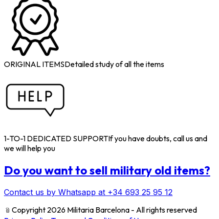
ORIGINAL ITEMS
Detailed study of all the items
1-TO-1 DEDICATED SUPPORT
If you have doubts, call us and
we will help you
Do you want to sell military old items?
Contact us by Whatsapp at +34 693 25 95 12
﹫
Copyright 2026 Militaria Barcelona - All rights reserved