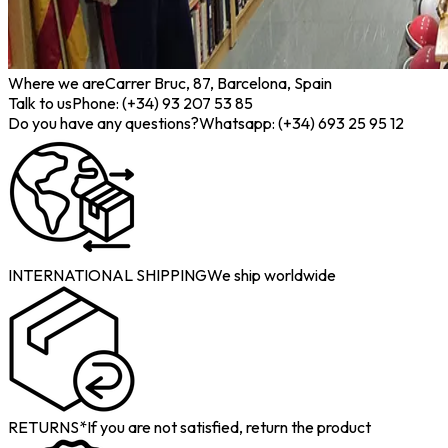
Where we are
Carrer Bruc, 87, Barcelona, Spain
Talk to us
Phone: (+34) 93 207 53 85
Do you have any questions?
Whatsapp: (+34) 693 25 95 12
INTERNATIONAL SHIPPING
We ship worldwide
RETURNS*
If you are not satisfied, return the product