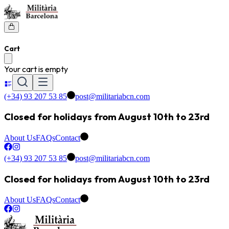
Cart
Your cart is empty
(+34) 93 207 53 85
post@militariabcn.com
Closed for holidays from August 10th to 23rd
About Us
FAQs
Contact
(+34) 93 207 53 85
post@militariabcn.com
Closed for holidays from August 10th to 23rd
About Us
FAQs
Contact