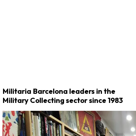
Militaria Barcelona leaders in the
Military Collecting sector since 1983