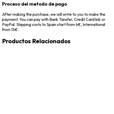
Proceso del metodo de pago
After making the purchase, we will write to you to make the
payment. You can pay with Bank Tansfer, Credit Card link or
PayPal. Shipping costs to Spain start from 6€, International
from 15€.
Productos Relacionados