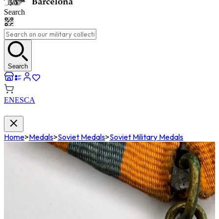
Search
Search
EN
ES
CA
Home
>
Medals
>
Soviet Medals
>
Soviet Military Medals