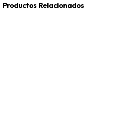
Productos Relacionados