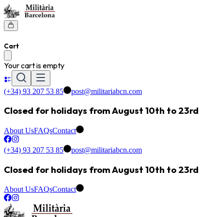
Cart
Your cart is empty
(+34) 93 207 53 85
post@militariabcn.com
Closed for holidays from August 10th to 23rd
About Us
FAQs
Contact
(+34) 93 207 53 85
post@militariabcn.com
Closed for holidays from August 10th to 23rd
About Us
FAQs
Contact