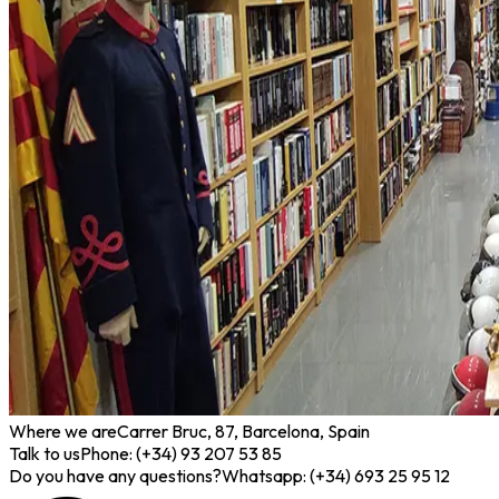
Where we are
Carrer Bruc, 87, Barcelona, Spain
Talk to us
Phone: (+34) 93 207 53 85
Do you have any questions?
Whatsapp: (+34) 693 25 95 12