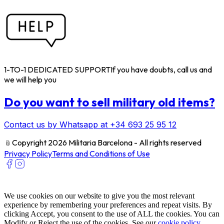
1-TO-1 DEDICATED SUPPORT
If you have doubts, call us and
we will help you
Do you want to sell military old items?
Contact us by Whatsapp at +34 693 25 95 12
﹫
Copyright 2026 Militaria Barcelona - All rights reserved
Privacy Policy
Terms and Conditions of Use
We use cookies on our website to give you the most relevant
experience by remembering your preferences and repeat visits. By
clicking Accept, you consent to the use of ALL the cookies. You can
Modify or Reject the use of the cookies. See our
cookie policy
.