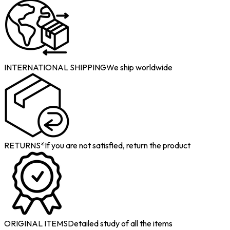
INTERNATIONAL SHIPPING
We ship worldwide
RETURNS*
If you are not satisfied, return the product
ORIGINAL ITEMS
Detailed study of all the items