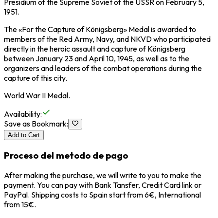
Presidium of the Supreme Soviet of the USSR on February 5,
1951.
The «For the Capture of Königsberg» Medal is awarded to
members of the Red Army, Navy, and NKVD who participated
directly in the heroic assault and capture of Königsberg
between January 23 and April 10, 1945, as well as to the
organizers and leaders of the combat operations during the
capture of this city.
World War II Medal.
Availability
:
Save as Bookmark
:
Add to Cart
Proceso del metodo de pago
After making the purchase, we will write to you to make the
payment. You can pay with Bank Tansfer, Credit Card link or
PayPal. Shipping costs to Spain start from 6€, International
from 15€.