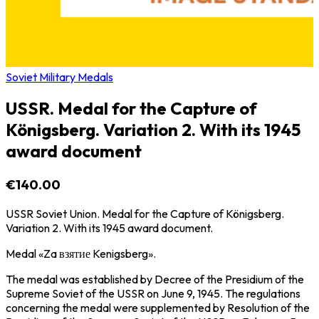
Soviet Military Medals
USSR. Medal for the Capture of
Königsberg. Variation 2. With its 1945
award document
€140.00
USSR Soviet Union. Medal for the Capture of Königsberg.
Variation 2. With its 1945 award document.
Medal «Za взятие Kenigsberg».
The medal was established by Decree of the Presidium of the
Supreme Soviet of the USSR on June 9, 1945. The regulations
concerning the medal were supplemented by Resolution of the