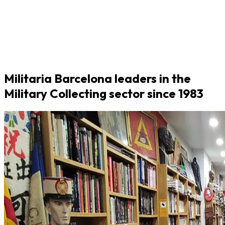
Militaria Barcelona leaders in the
Military Collecting sector since 1983