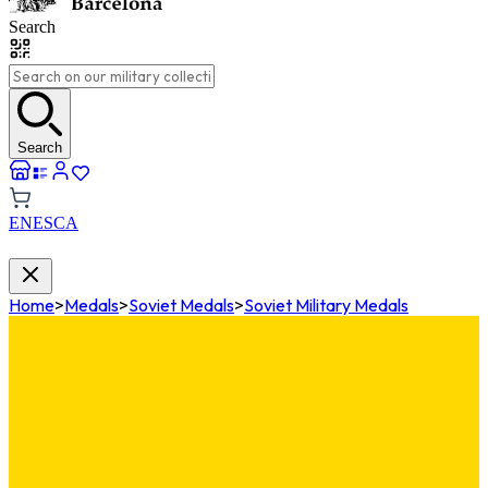
Search
Search
EN
ES
CA
Home
>
Medals
>
Soviet Medals
>
Soviet Military Medals