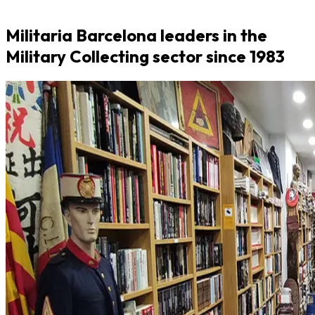
Militaria Barcelona leaders in the
Military Collecting sector since 1983