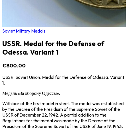
Soviet Military Medals
USSR. Medal for the Defense of
Odessa. Variant 1
€800.00
USSR. Soviet Union. Medal for the Defense of Odessa. Variant
1.
Медаль «За оборону Одессы».
With bar of the first model in steel. The medal was established
by the Decree of the Presidium of the Supreme Soviet of the
USSR of December 22, 1942. A partial addition to the
Regulations for the medal was made by the Decree of the
Presidium of the Supreme Soviet of the USSR of June 19, 1943.