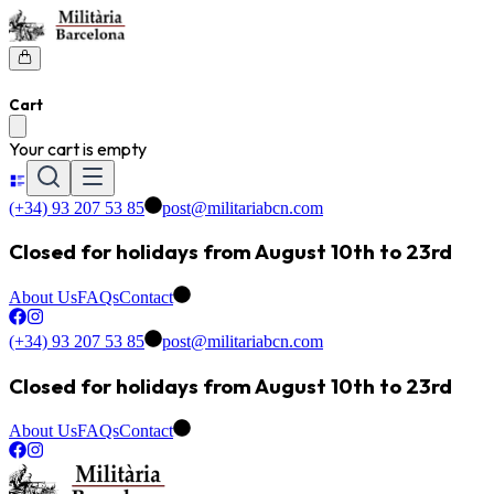
Cart
Your cart is empty
(+34) 93 207 53 85
post@militariabcn.com
Closed for holidays from August 10th to 23rd
About Us
FAQs
Contact
(+34) 93 207 53 85
post@militariabcn.com
Closed for holidays from August 10th to 23rd
About Us
FAQs
Contact