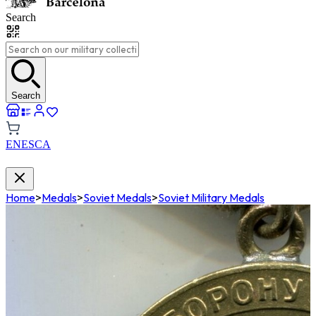
Search
Search
EN
ES
CA
Home
>
Medals
>
Soviet Medals
>
Soviet Military Medals