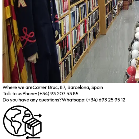
Where we are
Carrer Bruc, 87, Barcelona, Spain
Talk to us
Phone: (+34) 93 207 53 85
Do you have any questions?
Whatsapp: (+34) 693 25 95 12