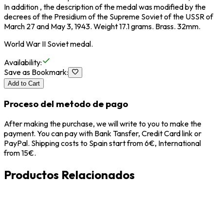
In addition , the description of the medal was modified by the
decrees of the Presidium of the Supreme Soviet of the USSR of
March 27 and May 3, 1943. Weight 17.1 grams. Brass. 32mm.
World War II Soviet medal.
Availability
:
Save as Bookmark
:
Add to Cart
Proceso del metodo de pago
After making the purchase, we will write to you to make the
payment. You can pay with Bank Tansfer, Credit Card link or
PayPal. Shipping costs to Spain start from 6€, International
from 15€.
Productos Relacionados