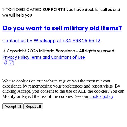
1-TO-1 DEDICATED SUPPORT
If you have doubts, call us and
we will help you
Do you want to sell military old items?
Contact us by Whatsapp at +34 693 25 95 12
﹫
Copyright 2026 Militaria Barcelona - All rights reserved
Privacy Policy
Terms and Conditions of Use
We use cookies on our website to give you the most relevant
experience by remembering your preferences and repeat visits. By
clicking Accept, you consent to the use of ALL the cookies. You can
Modify or Reject the use of the cookies. See our
cookie policy
.
Accept all
Reject all