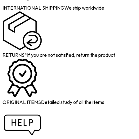
INTERNATIONAL SHIPPING
We ship worldwide
RETURNS*
If you are not satisfied, return the product
ORIGINAL ITEMS
Detailed study of all the items