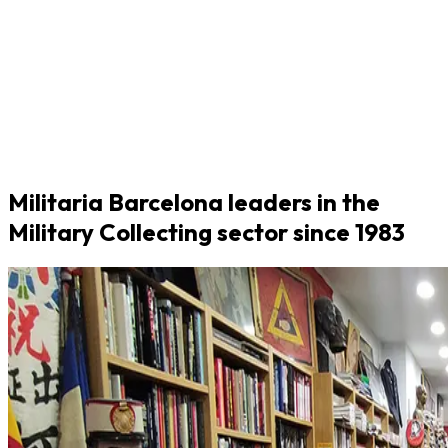
Militaria Barcelona leaders in the
Military Collecting sector since 1983