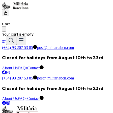
Cart
Your cart is empty
(+34) 93 207 53 85
post@militariabcn.com
Closed for holidays from August 10th to 23rd
About Us
FAQs
Contact
(+34) 93 207 53 85
post@militariabcn.com
Closed for holidays from August 10th to 23rd
About Us
FAQs
Contact