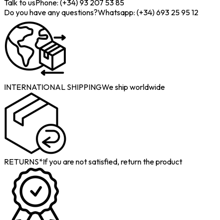
Talk to us
Phone: (+34) 93 207 53 85
Do you have any questions?
Whatsapp: (+34) 693 25 95 12
INTERNATIONAL SHIPPING
We ship worldwide
RETURNS*
If you are not satisfied, return the product