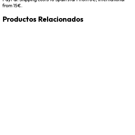
from 15€.
Productos Relacionados