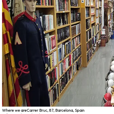
Where we are
Carrer Bruc, 87, Barcelona, Spain