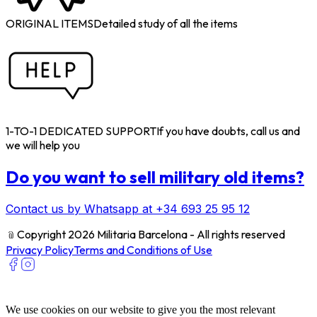
ORIGINAL ITEMS
Detailed study of all the items
1-TO-1 DEDICATED SUPPORT
If you have doubts, call us and
we will help you
Do you want to sell military old items?
Contact us by Whatsapp at +34 693 25 95 12
﹫
Copyright 2026 Militaria Barcelona - All rights reserved
Privacy Policy
Terms and Conditions of Use
We use cookies on our website to give you the most relevant