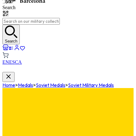
Search
Search
EN
ES
CA
Home
>
Medals
>
Soviet Medals
>
Soviet Military Medals