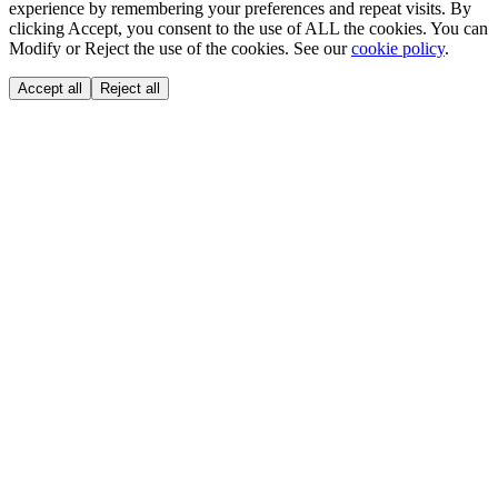
experience by remembering your preferences and repeat visits. By
clicking Accept, you consent to the use of ALL the cookies. You can
Modify or Reject the use of the cookies. See our
cookie policy
.
Accept all
Reject all