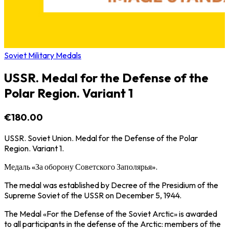
Soviet Military Medals
USSR. Medal for the Defense of the
Polar Region. Variant 1
€180.00
USSR. Soviet Union. Medal for the Defense of the Polar
Region. Variant 1.
Медаль «За оборону Советского Заполярья».
The medal was established by Decree of the Presidium of the
Supreme Soviet of the USSR on December 5, 1944.
The Medal «For the Defense of the Soviet Arctic» is awarded
to all participants in the defense of the Arctic: members of the