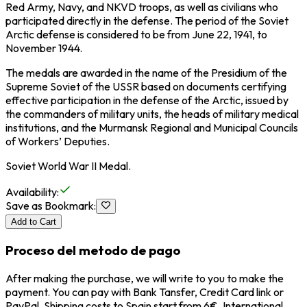
Red Army, Navy, and NKVD troops, as well as civilians who
participated directly in the defense. The period of the Soviet
Arctic defense is considered to be from June 22, 1941, to
November 1944.
The medals are awarded in the name of the Presidium of the
Supreme Soviet of the USSR based on documents certifying
effective participation in the defense of the Arctic, issued by
the commanders of military units, the heads of military medical
institutions, and the Murmansk Regional and Municipal Councils
of Workers’ Deputies.
Soviet World War II Medal.
Availability
:
Save as Bookmark
:
Add to Cart
Proceso del metodo de pago
After making the purchase, we will write to you to make the
payment. You can pay with Bank Tansfer, Credit Card link or
PayPal. Shipping costs to Spain start from 6€, International