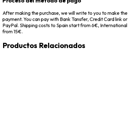
Proceso del metodo de pago
After making the purchase, we will write to you to make the
payment. You can pay with Bank Tansfer, Credit Card link or
PayPal. Shipping costs to Spain start from 6€, International
from 15€.
Productos Relacionados