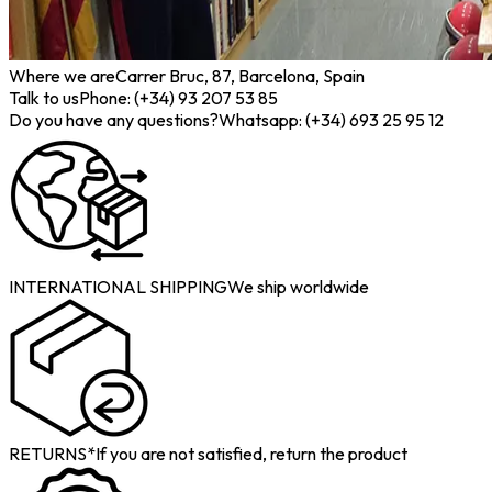
Where we are
Carrer Bruc, 87, Barcelona, Spain
Talk to us
Phone: (+34) 93 207 53 85
Do you have any questions?
Whatsapp: (+34) 693 25 95 12
INTERNATIONAL SHIPPING
We ship worldwide
RETURNS*
If you are not satisfied, return the product