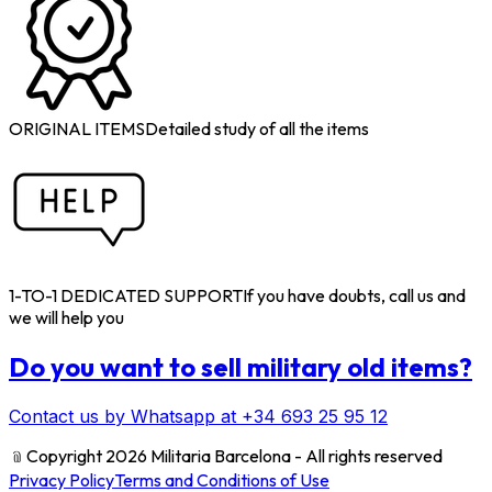
ORIGINAL ITEMS
Detailed study of all the items
1-TO-1 DEDICATED SUPPORT
If you have doubts, call us and
we will help you
Do you want to sell military old items?
Contact us by Whatsapp at +34 693 25 95 12
﹫
Copyright 2026 Militaria Barcelona - All rights reserved
Privacy Policy
Terms and Conditions of Use