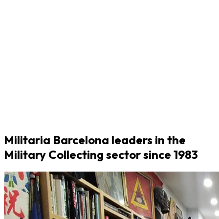
Militaria Barcelona leaders in the
Military Collecting sector since 1983