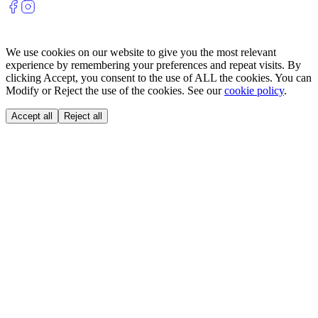
We use cookies on our website to give you the most relevant
experience by remembering your preferences and repeat visits. By
clicking Accept, you consent to the use of ALL the cookies. You can
Modify or Reject the use of the cookies. See our
cookie policy
.
Accept all
Reject all