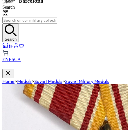
Search
Search
EN
ES
CA
Home
>
Medals
>
Soviet Medals
>
Soviet Military Medals