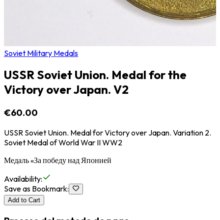
Soviet Military Medals
USSR Soviet Union. Medal for the
Victory over Japan. V2
€60.00
USSR Soviet Union. Medal for Victory over Japan. Variation 2.
Soviet Medal of World War II WW2
Медаль «За победу над Японией
Availability
:
Save as Bookmark
:
Add to Cart