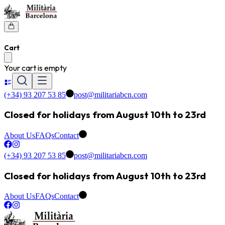
Cart
Your cart is empty
(+34) 93 207 53 85
post@militariabcn.com
Closed for holidays from August 10th to 23rd
About Us
FAQs
Contact
(+34) 93 207 53 85
post@militariabcn.com
Closed for holidays from August 10th to 23rd
About Us
FAQs
Contact