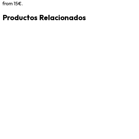
from 15€.
Productos Relacionados