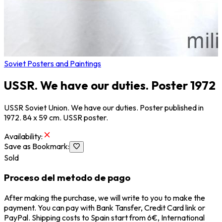
Soviet Posters and Paintings
USSR. We have our duties. Poster 1972
USSR Soviet Union. We have our duties. Poster published in
1972. 84 x 59 cm. USSR poster.
Availability
:
Save as Bookmark
:
Sold
Proceso del metodo de pago
After making the purchase, we will write to you to make the
payment. You can pay with Bank Tansfer, Credit Card link or
PayPal. Shipping costs to Spain start from 6€, International