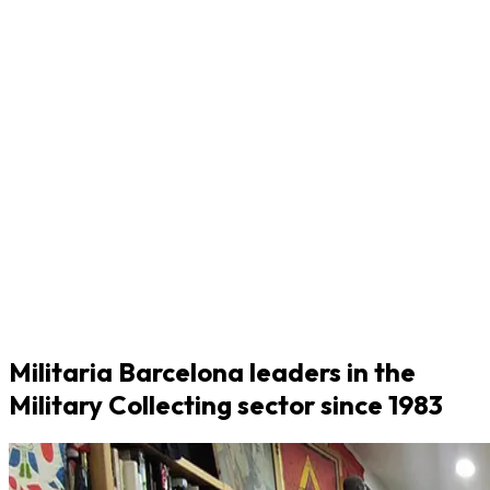
Militaria Barcelona leaders in the
Military Collecting sector since 1983