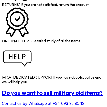
RETURNS*
If you are not satisfied, return the product
ORIGINAL ITEMS
Detailed study of all the items
1-TO-1 DEDICATED SUPPORT
If you have doubts, call us and
we will help you
Do you want to sell military old items?
Contact us by Whatsapp at +34 693 25 95 12