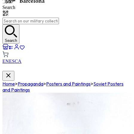
Search
Search
EN
ES
CA
Home
>
Propaganda
>
Posters and Paintings
>
Soviet Posters
and Paintings