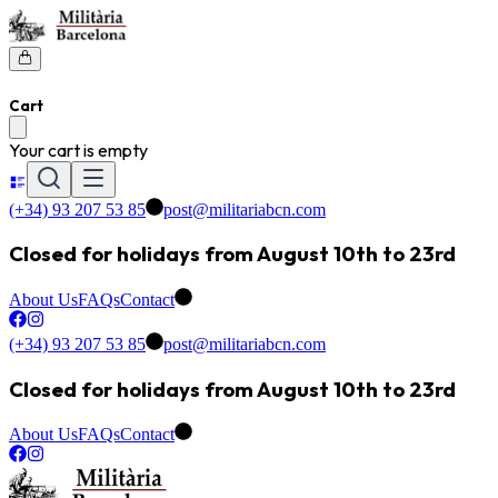
Cart
Your cart is empty
(+34) 93 207 53 85
post@militariabcn.com
Closed for holidays from August 10th to 23rd
About Us
FAQs
Contact
(+34) 93 207 53 85
post@militariabcn.com
Closed for holidays from August 10th to 23rd
About Us
FAQs
Contact