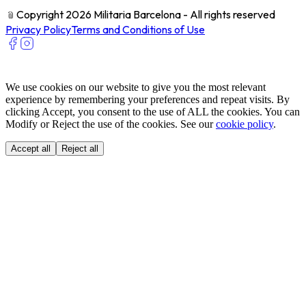
﹫
Copyright 2026 Militaria Barcelona - All rights reserved
Privacy Policy
Terms and Conditions of Use
We use cookies on our website to give you the most relevant
experience by remembering your preferences and repeat visits. By
clicking Accept, you consent to the use of ALL the cookies. You can
Modify or Reject the use of the cookies. See our
cookie policy
.
Accept all
Reject all