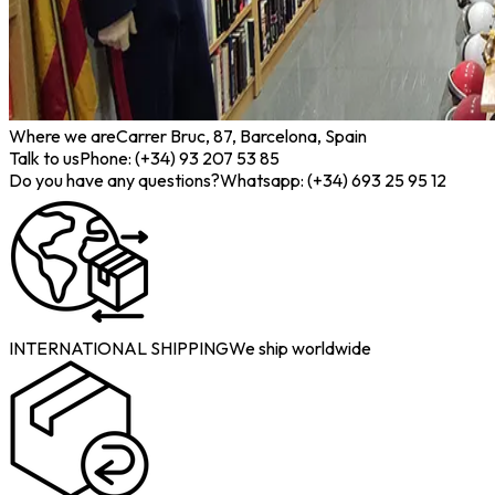
Where we are
Carrer Bruc, 87, Barcelona, Spain
Talk to us
Phone: (+34) 93 207 53 85
Do you have any questions?
Whatsapp: (+34) 693 25 95 12
INTERNATIONAL SHIPPING
We ship worldwide