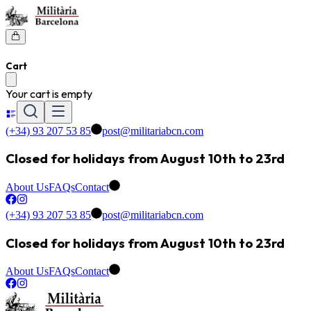
Cart
Your cart is empty
(+34) 93 207 53 85
post@militariabcn.com
Closed for holidays from August 10th to 23rd
About Us
FAQs
Contact
(+34) 93 207 53 85
post@militariabcn.com
Closed for holidays from August 10th to 23rd
About Us
FAQs
Contact