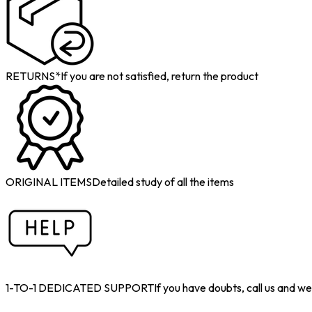
RETURNS*
If you are not satisfied, return the product
ORIGINAL ITEMS
Detailed study of all the items
1-TO-1 DEDICATED SUPPORT
If you have doubts, call us and we 