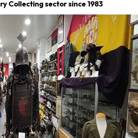
ary Collecting sector since 1983