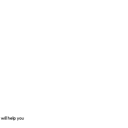
will help you