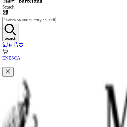
Search
Search
EN
ES
CA