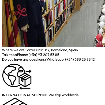
Where we are
Carrer Bruc, 87, Barcelona, Spain
Talk to us
Phone: (+34) 93 207 53 85
Do you have any questions?
Whatsapp: (+34) 693 25 95 12
INTERNATIONAL SHIPPING
We ship worldwide