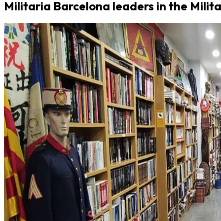
Militaria Barcelona leaders in the Milit