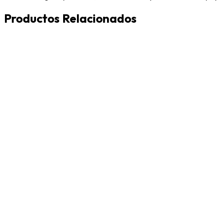
Productos Relacionados