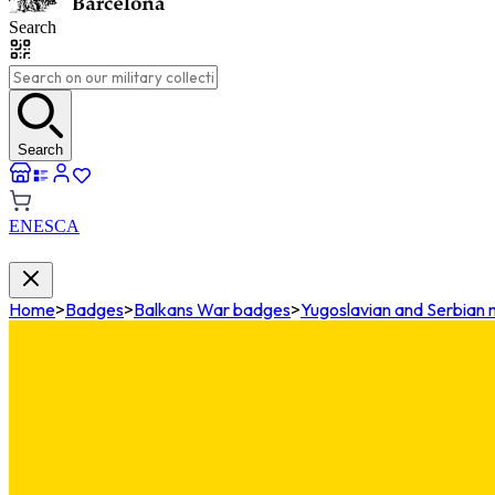
Search
Search
EN
ES
CA
Home
>
Badges
>
Balkans War badges
>
Yugoslavian and Serbian