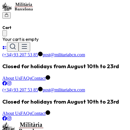
Cart
Your cart is empty
(+34) 93 207 53 85
post@militariabcn.com
Closed for holidays from August 10th to 23rd
About Us
FAQs
Contact
(+34) 93 207 53 85
post@militariabcn.com
Closed for holidays from August 10th to 23rd
About Us
FAQs
Contact