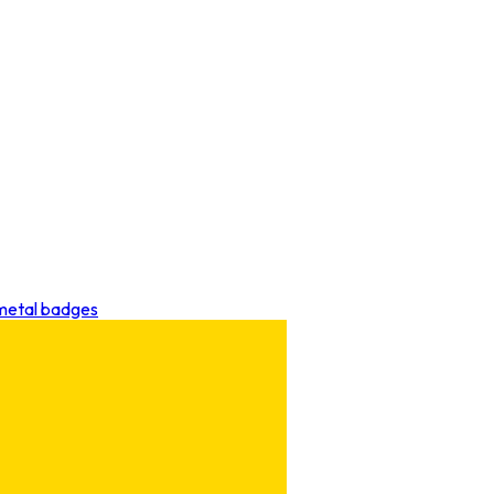
 metal badges