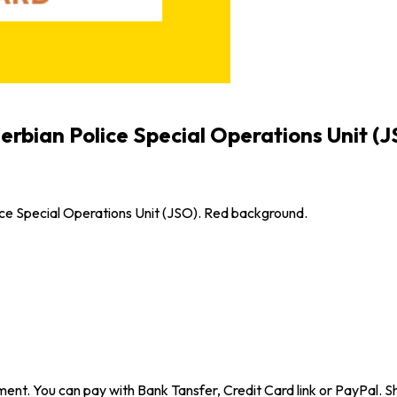
erbian Police Special Operations Unit (
ce Special Operations Unit (JSO). Red background.
ent. You can pay with Bank Tansfer, Credit Card link or PayPal. Sh