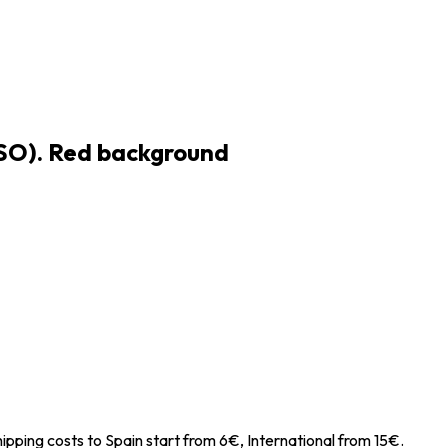
JSO). Red background
ipping costs to Spain start from 6€, International from 15€.