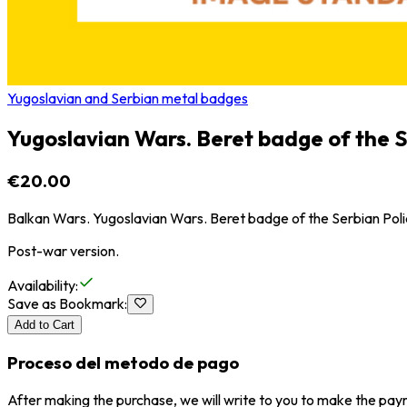
Yugoslavian and Serbian metal badges
Yugoslavian Wars. Beret badge of the S
€20.00
Balkan Wars. Yugoslavian Wars. Beret badge of the Serbian Poli
Post-war version.
Availability
:
Save as Bookmark
:
Add to Cart
Proceso del metodo de pago
After making the purchase, we will write to you to make the paym