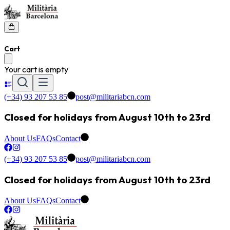
Cart
Your cart is empty
(+34) 93 207 53 85
post@militariabcn.com
Closed for holidays from August 10th to 23rd
About Us
FAQs
Contact
(+34) 93 207 53 85
post@militariabcn.com
Closed for holidays from August 10th to 23rd
About Us
FAQs
Contact