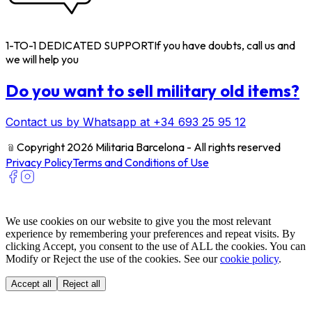
1-TO-1 DEDICATED SUPPORT
If you have doubts, call us and
we will help you
Do you want to sell military old items?
Contact us by Whatsapp at +34 693 25 95 12
﹫
Copyright 2026 Militaria Barcelona - All rights reserved
Privacy Policy
Terms and Conditions of Use
We use cookies on our website to give you the most relevant
experience by remembering your preferences and repeat visits. By
clicking Accept, you consent to the use of ALL the cookies. You can
Modify or Reject the use of the cookies. See our
cookie policy
.
Accept all
Reject all