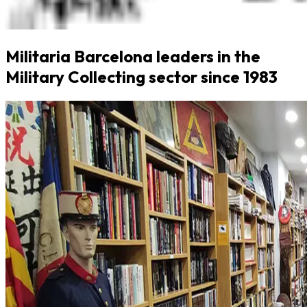
Militaria Barcelona leaders in the
Military Collecting sector since 1983