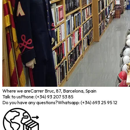
Where we are
Carrer Bruc, 87, Barcelona, Spain
Talk to us
Phone: (+34) 93 207 53 85
Do you have any questions?
Whatsapp: (+34) 693 25 95 12