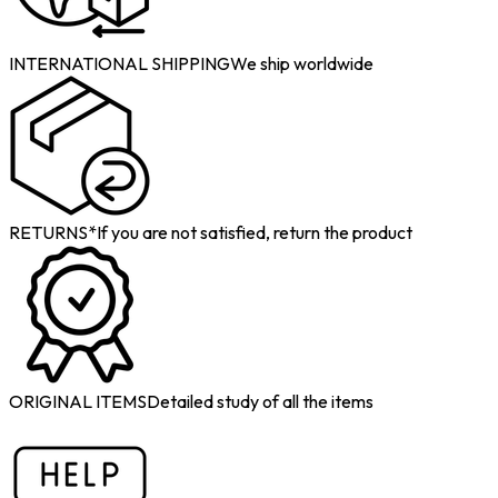
INTERNATIONAL SHIPPING
We ship worldwide
RETURNS*
If you are not satisfied, return the product
ORIGINAL ITEMS
Detailed study of all the items