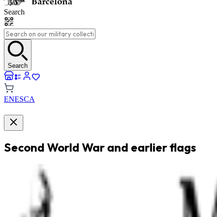
Search
Search
EN
ES
CA
Second World War and earlier flags