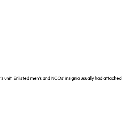
s unit. Enlisted men’s and NCOs’ insignia usually had attached