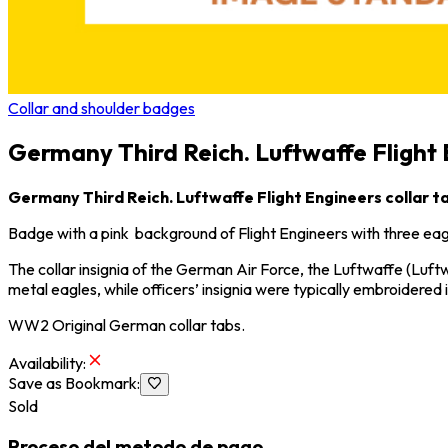
Collar and shoulder badges
Germany Third Reich. Luftwaffe Flight 
Germany Third Reich. Luftwaffe Flight Engineers collar t
Badge with a pink background of Flight Engineers with three eag
The collar insignia of the German Air Force, the
Luftwaffe
(Luftw
metal eagles, while officers’ insignia were typically embroidered i
WW2 Original German collar tabs.
Availability
:
Save as Bookmark
:
Sold
Proceso del metodo de pago