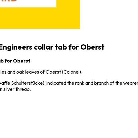
Engineers collar tab for Oberst
ab for Oberst
les and oak leaves of Oberst (Colonel).
affe Schulterstücke), indicated the rank and branch of the wearer’
n silver thread.