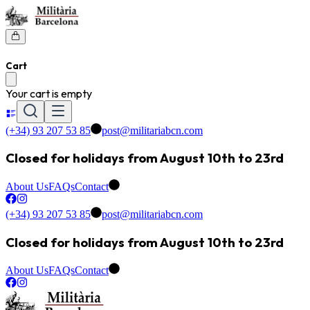
Cart
Your cart is empty
(+34) 93 207 53 85
post@militariabcn.com
Closed for holidays from August 10th to 23rd
About Us
FAQs
Contact
(+34) 93 207 53 85
post@militariabcn.com
Closed for holidays from August 10th to 23rd
About Us
FAQs
Contact