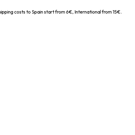
ipping costs to Spain start from 6€, International from 15€.