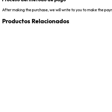
After making the purchase, we will write to you to make the paym
Productos Relacionados