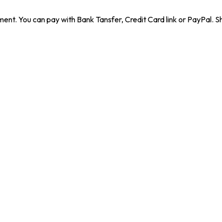
ent. You can pay with Bank Tansfer, Credit Card link or PayPal. Sh