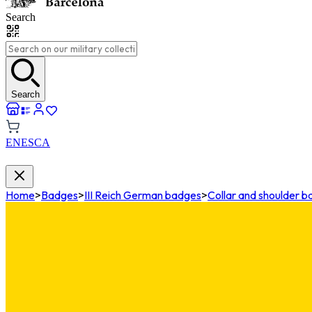
Search
Search
EN
ES
CA
Home
>
Badges
>
III Reich German badges
>
Collar and shoulder 