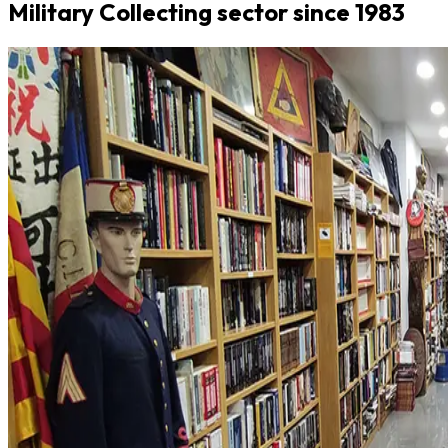
Military Collecting sector since 1983