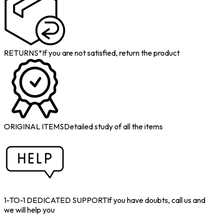
RETURNS*
If you are not satisfied, return the product
ORIGINAL ITEMS
Detailed study of all the items
1-TO-1 DEDICATED SUPPORT
If you have doubts, call us and
we will help you