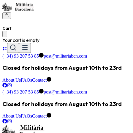
Cart
Your cart is empty
(+34) 93 207 53 85
post@militariabcn.com
Closed for holidays from August 10th to 23rd
About Us
FAQs
Contact
(+34) 93 207 53 85
post@militariabcn.com
Closed for holidays from August 10th to 23rd
About Us
FAQs
Contact