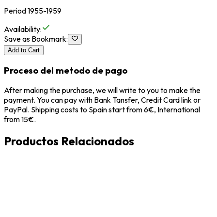
Period 1955-1959
Availability
:
Save as Bookmark
:
Add to Cart
Proceso del metodo de pago
After making the purchase, we will write to you to make the
payment. You can pay with Bank Tansfer, Credit Card link or
PayPal. Shipping costs to Spain start from 6€, International
from 15€.
Productos Relacionados