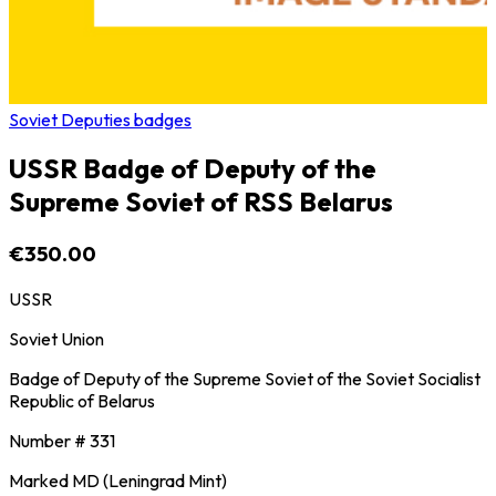
Soviet Deputies badges
USSR Badge of Deputy of the
Supreme Soviet of RSS Belarus
€350.00
USSR
Soviet Union
Badge of Deputy of the Supreme Soviet of the Soviet Socialist
Republic of Belarus
Number # 331
Marked MD (Leningrad Mint)