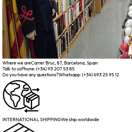
Where we are
Carrer Bruc, 87, Barcelona, Spain
Talk to us
Phone: (+34) 93 207 53 85
Do you have any questions?
Whatsapp: (+34) 693 25 95 12
INTERNATIONAL SHIPPING
We ship worldwide