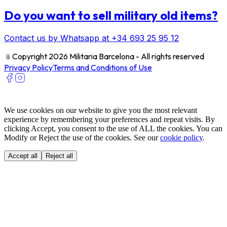
Do you want to sell military old items?
Contact us by Whatsapp at +34 693 25 95 12
﹫
Copyright 2026 Militaria Barcelona - All rights reserved
Privacy Policy
Terms and Conditions of Use
We use cookies on our website to give you the most relevant
experience by remembering your preferences and repeat visits. By
clicking Accept, you consent to the use of ALL the cookies. You can
Modify or Reject the use of the cookies. See our
cookie policy
.
Accept all
Reject all