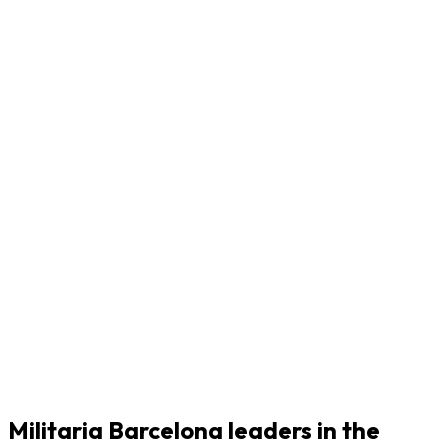
Militaria Barcelona leaders in the