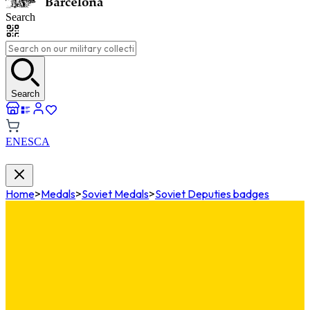
Search
Search
EN
ES
CA
Home
>
Medals
>
Soviet Medals
>
Soviet Deputies badges