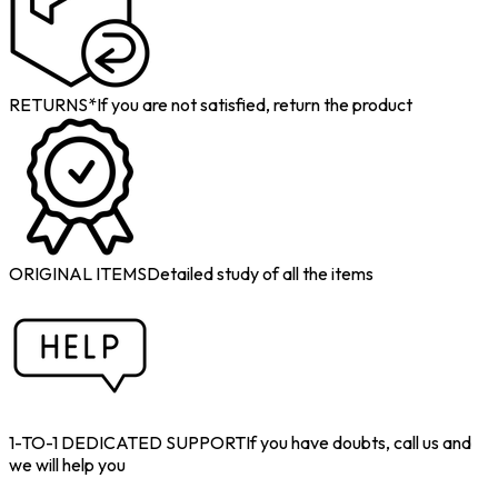
RETURNS*
If you are not satisfied, return the product
ORIGINAL ITEMS
Detailed study of all the items
1-TO-1 DEDICATED SUPPORT
If you have doubts, call us and
we will help you