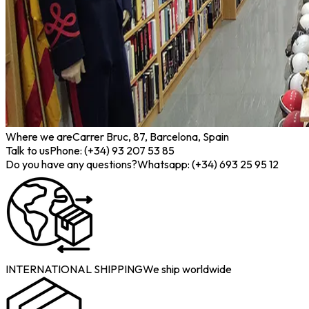
Where we are
Carrer Bruc, 87, Barcelona, Spain
Talk to us
Phone: (+34) 93 207 53 85
Do you have any questions?
Whatsapp: (+34) 693 25 95 12
INTERNATIONAL SHIPPING
We ship worldwide