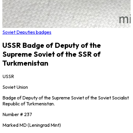
Soviet Deputies badges
USSR Badge of Deputy of the
Supreme Soviet of the SSR of
Turkmenistan
USSR
Soviet Union
Badge of Deputy of the Supreme Soviet of the Soviet Socialist
Republic of Turkmenistan.
Number # 237
Marked MD (Leningrad Mint)