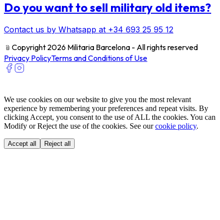
Do you want to sell military old items?
Contact us by Whatsapp at +34 693 25 95 12
﹫
Copyright 2026 Militaria Barcelona - All rights reserved
Privacy Policy
Terms and Conditions of Use
We use cookies on our website to give you the most relevant
experience by remembering your preferences and repeat visits. By
clicking Accept, you consent to the use of ALL the cookies. You can
Modify or Reject the use of the cookies. See our
cookie policy
.
Accept all
Reject all