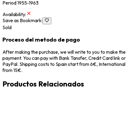
Period 1955-1963
Availability
:
Save as Bookmark
:
Sold
Proceso del metodo de pago
After making the purchase, we will write to you to make the
payment. You can pay with Bank Tansfer, Credit Card link or
PayPal. Shipping costs to Spain start from 6€, International
from 15€.
Productos Relacionados