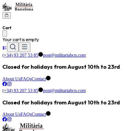
Cart
Your cart is empty
(+34) 93 207 53 85
post@militariabcn.com
Closed for holidays from August 10th to 23rd
About Us
FAQs
Contact
(+34) 93 207 53 85
post@militariabcn.com
Closed for holidays from August 10th to 23rd
About Us
FAQs
Contact