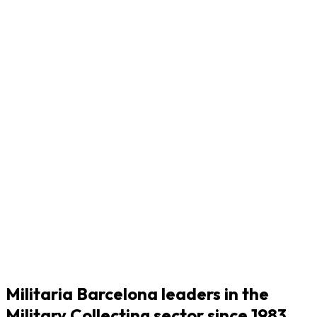
Militaria Barcelona leaders in the
Military Collecting sector since 1983