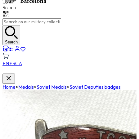
Search
Search
EN
ES
CA
Home
>
Medals
>
Soviet Medals
>
Soviet Deputies badges