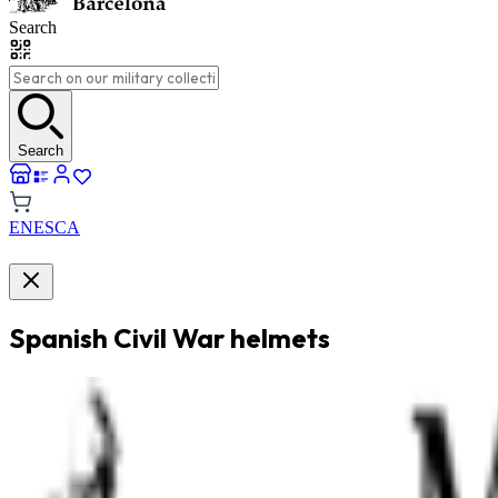
Search
Search
EN
ES
CA
Spanish Civil War helmets