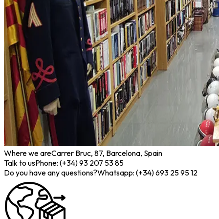
Where we are
Carrer Bruc, 87, Barcelona, Spain
Talk to us
Phone: (+34) 93 207 53 85
Do you have any questions?
Whatsapp: (+34) 693 25 95 12