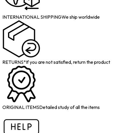
INTERNATIONAL SHIPPING
We ship worldwide
RETURNS*
If you are not satisfied, return the product
ORIGINAL ITEMS
Detailed study of all the items