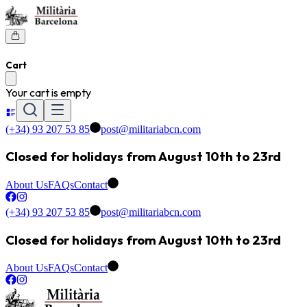
Cart
Your cart is empty
(+34) 93 207 53 85
post@militariabcn.com
Closed for holidays from August 10th to 23rd
About Us
FAQs
Contact
(+34) 93 207 53 85
post@militariabcn.com
Closed for holidays from August 10th to 23rd
About Us
FAQs
Contact